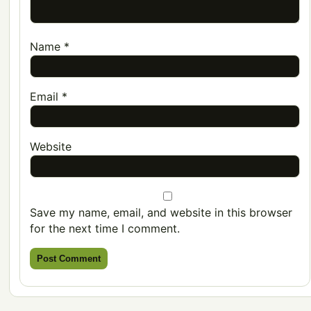
Name
*
Email
*
Website
Save my name, email, and website in this browser
for the next time I comment.