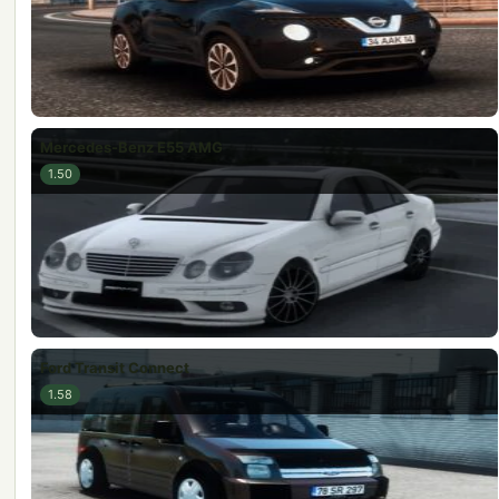
Mercedes-Benz E55 AMG
1.50
Ford Transit Connect
1.58