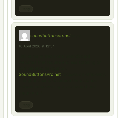
Reply
soundbuttonspronet
says:
16 April 2026 at 12:54
Unlike many traditional soundboard
websites that require endless scrolling or
complicated navigation,
SoundButtonsPro.net
focuses on efficiency.
The goal is simple: reduce the distance
between discovering a viral sound and
triggering it.
Reply