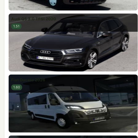
Audi Q5 3.0 TFSI 2020
1.51
Fiat Ducato 2026
1.60