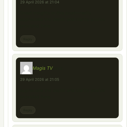
29 April 2026 at 21:04
Great insights in this post—really
appreciate the depth and clarity you’ve
provided here.
Reply
Magis TV
says:
29 April 2026 at 21:05
appreciate the depth and clarity you’ve
provided here.
Reply