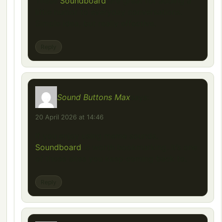
These
Soundboard
are great for adding a
little humor to everyday conversations.
Simple idea, but really effective.
Reply
Sound Buttons Max
says:
20 April 2026 at 14:46
If you enjoy using meme sounds,
Soundboard
is worth bookmarking. It’s one
of those sites you keep coming back to.
Reply