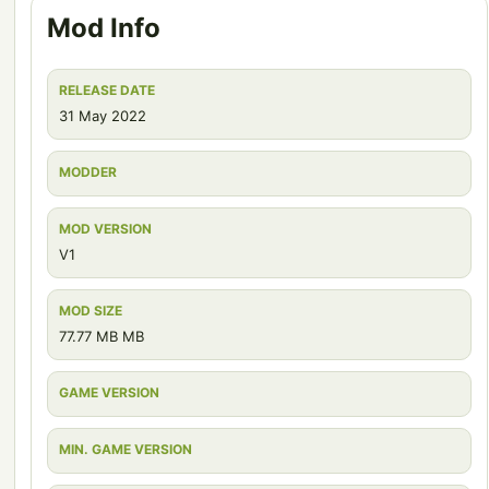
Mod Info
RELEASE DATE
31 May 2022
MODDER
MOD VERSION
V1
MOD SIZE
77.77 MB MB
GAME VERSION
MIN. GAME VERSION