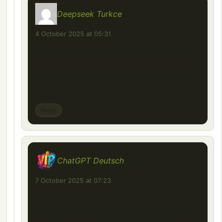
Deepseek Turkce
says:
4 October 2025 at 05:31
Really love this Mercedes Benz 2521 mod!
Smooth install and great details in ETS2.
Thanks for sharing—it makes the game feel
even more realistic!
Reply
ChatGPT Deutsch
says:
7 October 2025 at 07:23
Great mod! The Mercedes Benz 2521 looks
incredibly detailed — perfect for classic