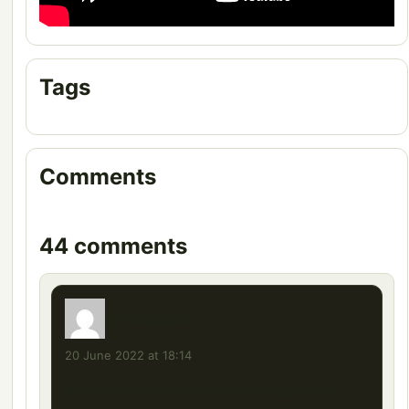
Tags
Comments
44 comments
ege alp
says:
20 June 2022 at 18:14
modu indirdim kamyonun sesi gelmiyor