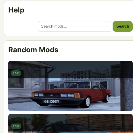
Help
Search
Random Mods
Ford Taunus
1.58
Nissan Juke
1.58