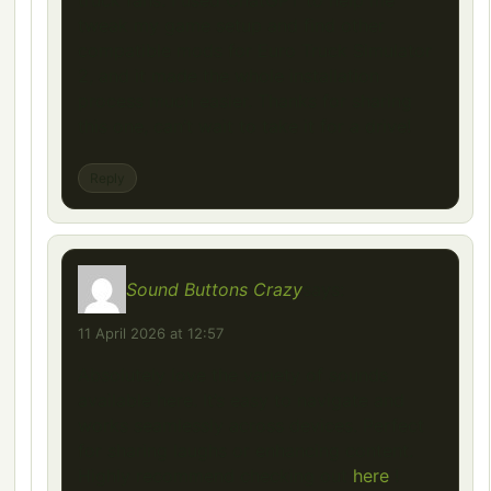
truck fans. I used ChatGPT to help me
tweak my game setup and find other
compatible mods for Euro Truck Simulator
2, and it made the whole installation
process much easier. Thanks for sharing
this one, can’t wait to take it for a drive!
Reply
Sound Buttons Crazy
says:
11 April 2026 at 12:57
Absolutely love the variety of sounds
available here. It’s easy to navigate and
works seamlessly across devices. Perfect
for sharing laughs or enhancing content.
Highly recommend checking out
here
!