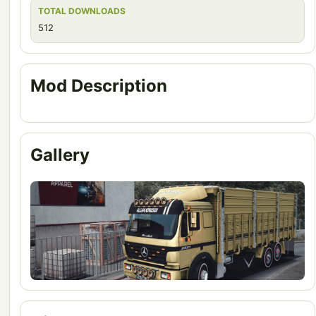
TOTAL DOWNLOADS
512
Mod Description
Gallery