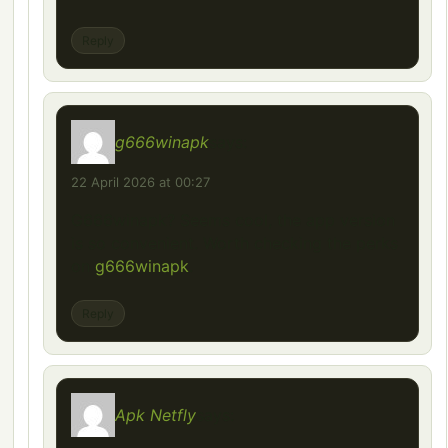
Reply
g666winapk
says:
22 April 2026 at 00:27
G666winapk? Seems cool, the app version
is so convenient. Worth checking the perks
on
g666winapk
.
Reply
Apk Netfly
says: