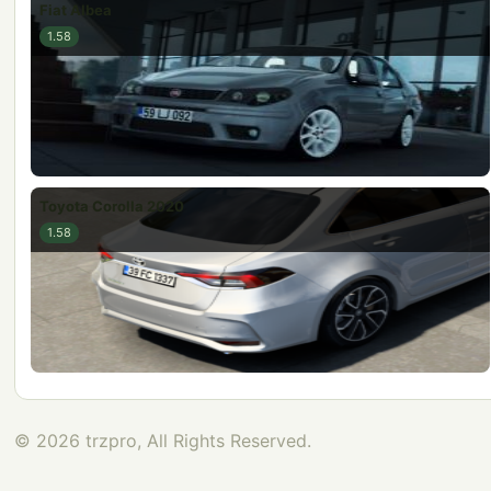
Fiat Albea
1.58
Toyota Corolla 2020
1.58
© 2026 trzpro, All Rights Reserved.