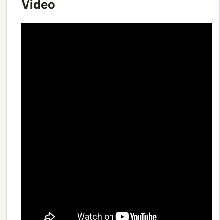
Video