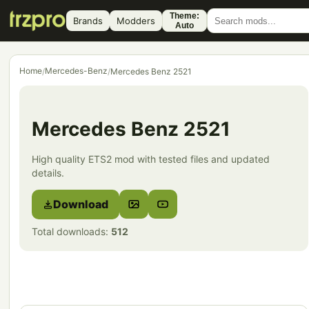
Theme:
Brands
Modders
Auto
Home
Mercedes-Benz
/
/
Mercedes Benz 2521
Mercedes Benz 2521
High quality ETS2 mod with tested files and updated
details.
Download
Total downloads:
512