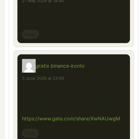
21 May 2026 at 18:44
Hope this actually works on the latest
version without a massive wall of ads.
Reply
gratis binance-konto
says:
3 June 2026 at 23:09
Can you be more specific about the
content of your article? After reading it, I
still have some doubts. Hope you can help
me.
https://www.gate.com/share/XwNAUwgM
Reply