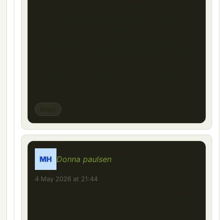
The gallery and video previews help see
the quality before installing. For more
gaming and mod content, visit
themagisstv.com. Check out houston-
stories.com for local gaming stories, and
download mod manager apps at
apknetfly.com. Thanks to the modder for
sharing this with the ETS2 community!
Reply
Donna paulsen
says:
4 May 2026 at 21:44
This Mercedes Benz 2521 mod looks really
impressive and well-optimized for ETS2.