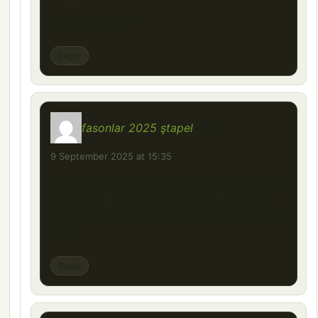
abi 1.49 gelirmi
Reply
fasonlar 2025 ştapel
says:
9 September 2025 at 15:35
Thanks for sharing this mod, The mercedes
benz 2521 looks great in ETS2. Easy to
install and works perfectly. Appreciate the
effort.
Reply