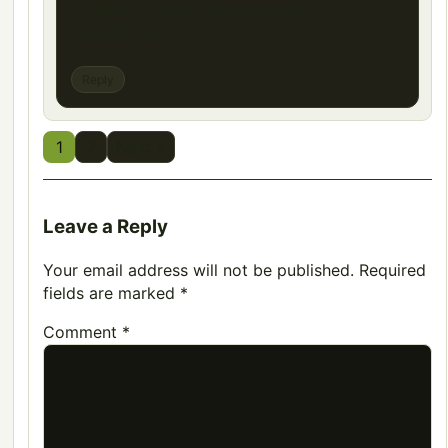
volume for slabs, footings, and
foundations.
Reply
1
2
Next »
Leave a Reply
Your email address will not be published.
Required
fields are marked
*
Comment
*