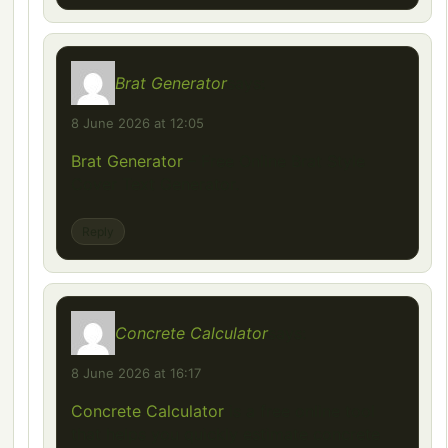
Brat Generator
says:
8 June 2026 at 12:05
Brat Generator
– Free Online Brat Style
Cover Text Generator.
Reply
Concrete Calculator
says:
8 June 2026 at 16:17
Concrete Calculator
is a free online tool
that helps you quickly estimate concrete