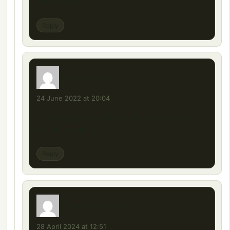
motor sesi
Reply
Sasasssa
says:
24 June 2022 at 20:04
Nasıl indirecem aylink diye siteye atıyor
reklamlar cikiyor
Reply
Muhammed
says:
28 April 2024 at 12:51