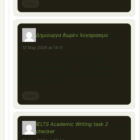
Reply
Δημιουργα δωρεν λογαριασμο
says:
12 May 2026 at 14:11
I don’t think the title of your article
matches the content lol. Just kidding,
mainly because I had some doubts after
reading the article.
Reply
IELTS Academic Writing task 2
says:
checker