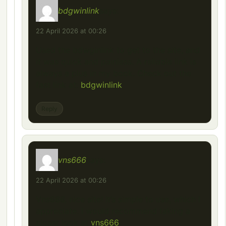
bdgwinlink
says:
22 April 2026 at 00:26
Used the bdwginlink to get to the site, and
it was quick and painless. A reliable link is
always a plus in my book. Check out the
fast link at:
bdgwinlink
Reply
vns666
says:
22 April 2026 at 00:26
Vns666, nice site! It’s simple to use, which I
appreciate. I would recommend taking a
closer look at
vns666
.