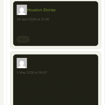
Houston Stories
says:
29 April 2026 at 21:06
clarity you’ve provided here.
Reply
Henry
says:
2 May 2026 at 06:07
This Mercedes Benz 2521 mod for Euro
Truck Simulator 2 looks fantastic! At 77.77
MB, it’s a reasonable download size for
such a detailed classic truck. Great that it’s
been tested and updated for compatibility.