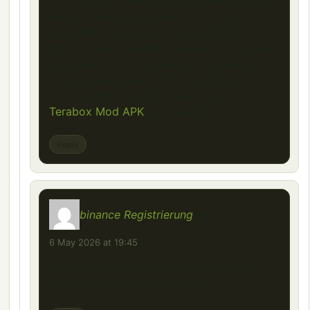
The file size is reasonable considering the
level of detail and realism it offers. It’s
great that it’s tested for compatibility,
which makes installation easier for players.
Mods like this truly enhance the overall
trucking experience. For managing and
storing large mod files easily, I also found
Terabox Mod APK
quite useful.
Reply
binance Registrierung
says:
6 May 2026 at 19:45
Your article helped me a lot, is there any
more related content? Thanks!