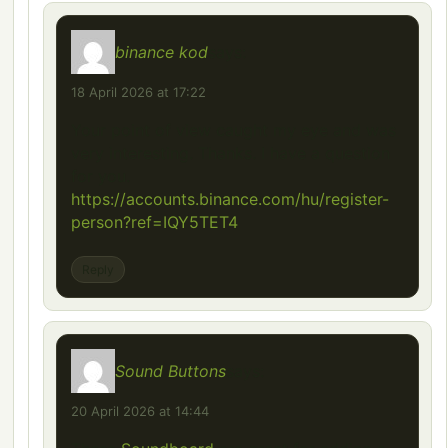
binance kod
says:
18 April 2026 at 17:22
Your point of view caught my eye and was
very interesting. Thanks. I have a question
for you.
https://accounts.binance.com/hu/register-
person?ref=IQY5TET4
Reply
Sound Buttons
says:
20 April 2026 at 14:44