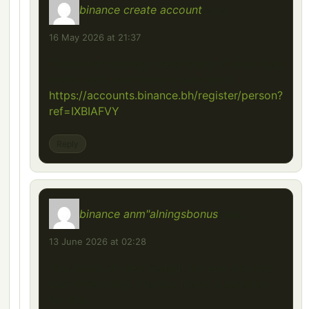
binance create account
says:
16 May 2026 at 21:37
Thanks for sharing. I read many of your blog
posts, cool, your blog is very good.
https://accounts.binance.bh/register/person?
ref=IXBIAFVY
Reply
binance anm"alningsbonus
says:
13 June 2026 at 02:28
Your point of view caught my eye and was
very interesting. Thanks. I have a question
for you.