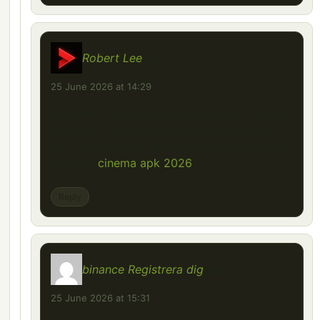
Robert Lee
says:
25 June 2026 at 14:29
Nice mod. The Volkswagen Polo 2011 looks
clean in ETS 2, and the features are good
too. I also shared some useful entertainment
apps on
cinema apk 2026
.
Reply
binance Registrera dig
says:
25 June 2026 at 15:31