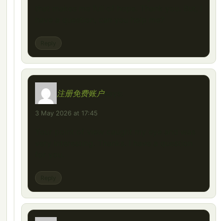
that makes me full of hope. Thank you. But, I
have a question, can you help me?
Reply
注册免费账户
says:
3 May 2026 at 17:45
Your point of view caught my eye and was
very interesting. Thanks. I have a question
for you.
Reply