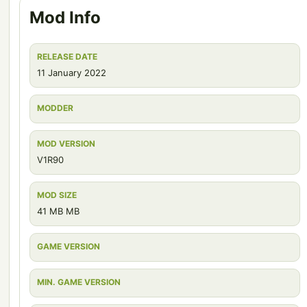
Mod Info
RELEASE DATE
11 January 2022
MODDER
MOD VERSION
V1R90
MOD SIZE
41 MB MB
GAME VERSION
MIN. GAME VERSION