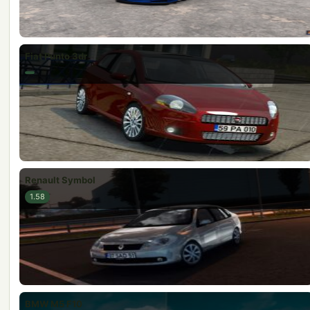
Fiat Punto 3dr
Renault Symbol
1.58
BMW M5 F10