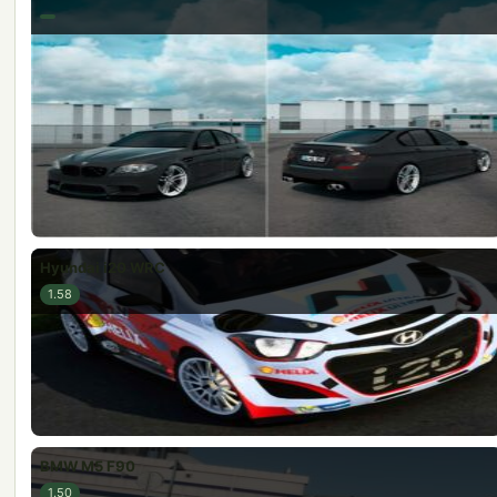
Hyundai i20 WRC
1.58
BMW M5 F90
1.50