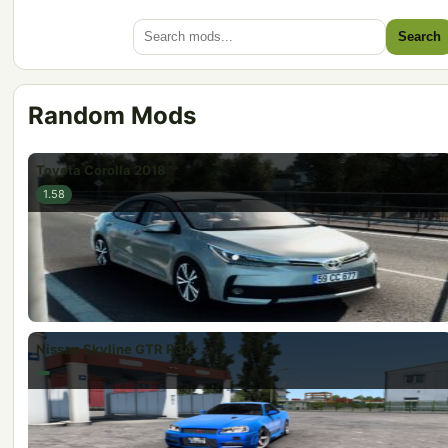
Search
Random Mods
Toyota Corolla 2018
1.58
Nissan Skyline GTR R34