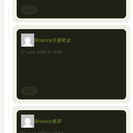
Reply
Binance注册奖金
says:
17 June 2026 at 10:09
I don’t think the title of your article matches
the content lol. Just kidding, mainly because
I had some doubts after reading the article.
Reply
Binance推荐
says: