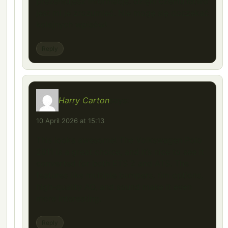
prezentujesz informacje, dzięki czemu łatwo
jest mi je zrozumieć. Nie mogę się doczekać
kolejnych wpisów!
Reply
Harry Carton
says:
10 April 2026 at 15:13
This looks awesome! The Volkswagen Polo
2011 is a great choice, and it’s nice to see it
converted for both ETS 2 and ATS. The
features like multiple bumpers, rim options,
high-quality AO, and sound make it even
more interesting.
Reply