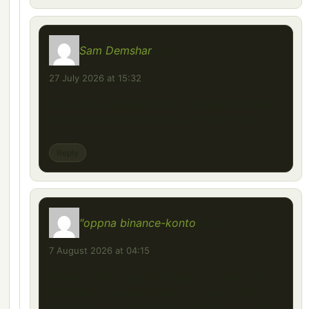
Sam Demshar
says:
27 July 2026 at 15:32
You are my breathing in, I possess few web
logs and sometimes run out from to post .
Reply
"oppna binance-konto
says:
7 August 2026 at 04:15
Thank you for your sharing. I am worried
that I lack creative ideas. It is your article
that makes me full of hope. Thank you. But, I