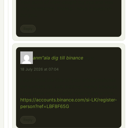
Your point of view caught my eye and was
very interesting. Thanks. I have a question
for you.
Reply
anm"ala dig till binance
says:
18 July 2026 at 07:04
I don’t think the title of your article matches
the content lol. Just kidding, mainly because
I had some doubts after reading the article.
https://accounts.binance.com/si-LK/register-
person?ref=LBF8F65G
Reply