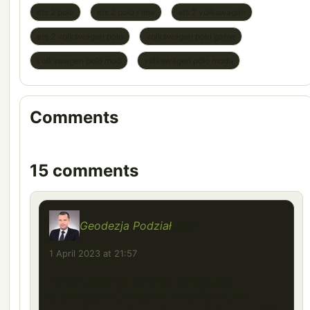
ets 2 polo
ets 2 polo r line
ets 2 volkswagen
ets 2 volkswagen polo
volkswagen polo game
volkswagen polo mod
volkswagen polo modu
Comments
15 comments
Geodezja Podział
says:
1 April 2023 at 21:57
Twoje posty są bardzo pouczające i
angażujące. Uwielbiam sposób, w jaki