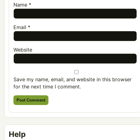
Name
*
Email
*
Website
Save my name, email, and website in this browser
for the next time I comment.
Help