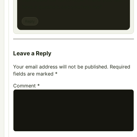
have a question, can you help me?
Reply
Leave a Reply
Your email address will not be published.
Required
fields are marked
*
Comment
*