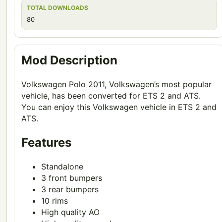
TOTAL DOWNLOADS
80
Mod Description
Volkswagen Polo 2011, Volkswagen’s most popular
vehicle, has been converted for ETS 2 and ATS.
You can enjoy this Volkswagen vehicle in ETS 2 and
ATS.
Features
Standalone
3 front bumpers
3 rear bumpers
10 rims
High quality AO