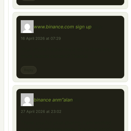
www.binance.com sign up
says:
16 April 2026 at 07:29
Your article helped me a lot, is there any
more related content? Thanks!
Reply
binance anm"alan
says:
27 April 2026 at 23:02
Thank you for your sharing. I am worried
that I lack creative ideas. It is your article