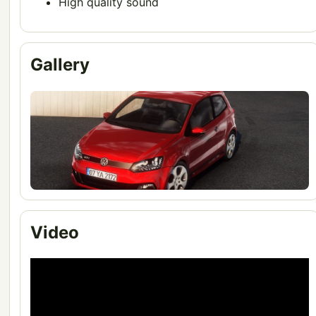
High quality sound
Gallery
Video