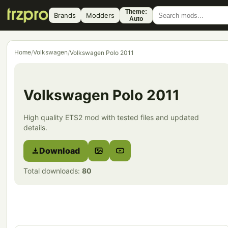
Theme:
Brands
Modders
Auto
Home
Volkswagen
/
/
Volkswagen Polo 2011
Volkswagen Polo 2011
High quality ETS2 mod with tested files and updated
details.
Download
Total downloads:
80