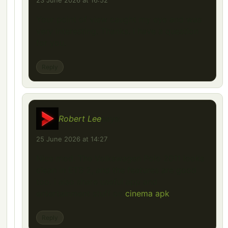
23 June 2026 at 16:52
Your point of view caught my eye and was
very interesting. Thanks. I have a question
for you.
Reply
Robert Lee
says:
25 June 2026 at 14:27
Nice mod. The Volkswagen Polo 2011 looks
clean in ETS 2, and the features are good
too. I also share useful app and
entertainment stuff on
cinema apk
Reply