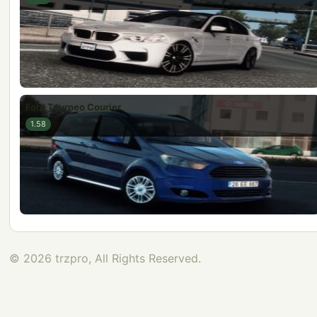
Ford Tourneo Courier
1.58
© 2026 trzpro, All Rights Reserved.