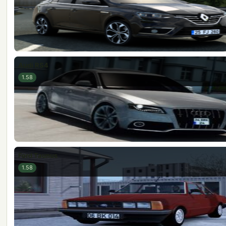
Audi RS4
1.58
Ford Taunus
1.58