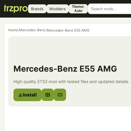
Theme:
Brands
Modders
Auto
Home
Mercedes-Benz
/
/
Mercedes-Benz E55 AMG
Mercedes-Benz E55 AMG
High quality ETS2 mod with tested files and updated details.
Install