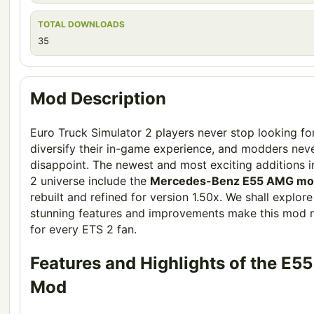
TOTAL DOWNLOADS
35
Mod Description
Euro Truck Simulator 2 players never stop looking fo
diversify their in-game experience, and modders nev
disappoint. The newest and most exciting additions i
2 universe include the
Mercedes-Benz E55 AMG m
rebuilt and refined for version 1.50x. We shall explor
stunning features and improvements make this mod 
for every ETS 2 fan.
Features and Highlights of the E
Mod