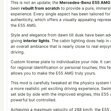
This is not an update; the
Mercedes-Benz E55 AMG
been
rebuilt from scratch
to provide a pure, immers
experience. Every single aspect has been tailored for
authenticity, which offers a visually appealing repres
the E55 AMG.
Style and elegance from dawn till dusk have been a
giving
interior lights
. The cabin lighting does help in
an overall ambiance that is nearly close to real enjo
driving.
Custom license plate to individualize your ride. It ca
for regional identification or personal touches; this f
allows you to make the E55 AMG truly yours.
This mod is carefully tweaked at the physics system 
a more realistic yet exciting driving experience. Swi
set side by side with the improved engines, this E55
powerful but controlled.
Achieving a maximum velocity of 288 km/h, the E5