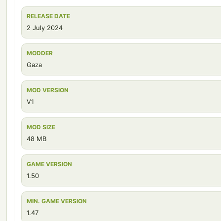
RELEASE DATE
2 July 2024
MODDER
Gaza
MOD VERSION
V1
MOD SIZE
48 MB
GAME VERSION
1.50
MIN. GAME VERSION
1.47