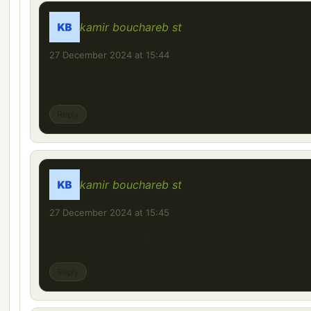
kamir bouchareb st
says:
27 December 2024 at 15:44
nice
Reply
kamir bouchareb st
says:
27 December 2024 at 15:45
gooooooooooood
Reply