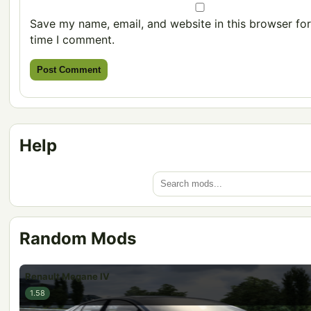
Save my name, email, and website in this browser for
time I comment.
Help
Random Mods
Renault Megane IV
1.58