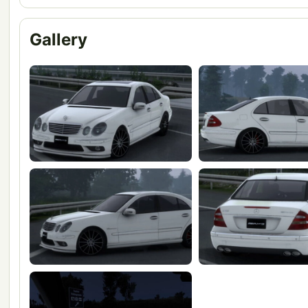
Gallery