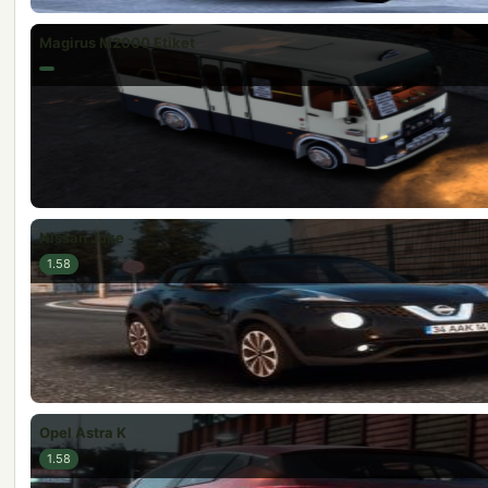
Magirus M2000 Etiket
Nissan Juke
1.58
Opel Astra K
1.58