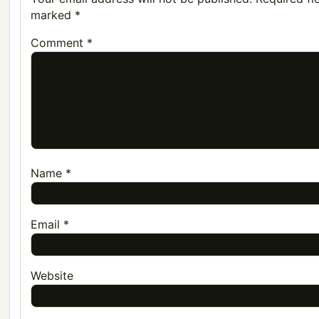
marked
*
Comment
*
Name
*
Email
*
Website