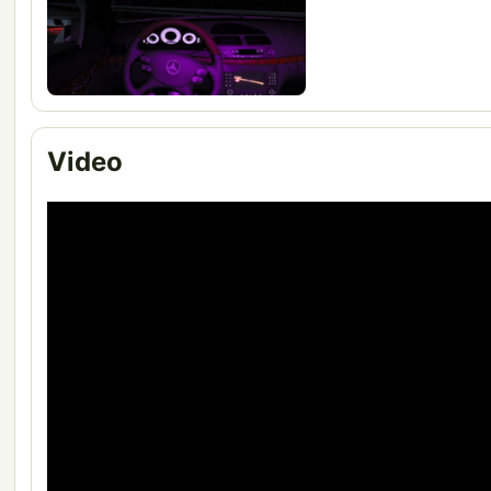
Video