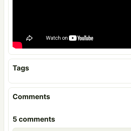
Tags
Comments
5 comments