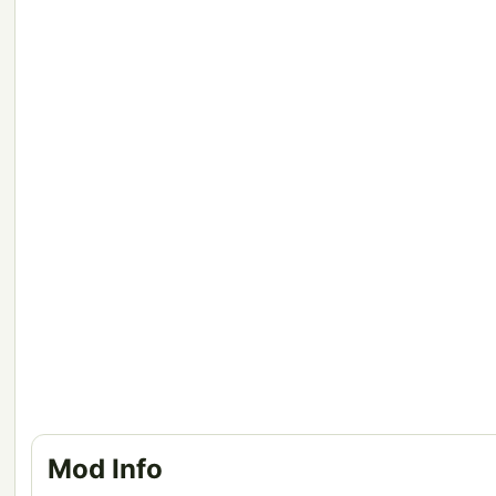
Mod Info