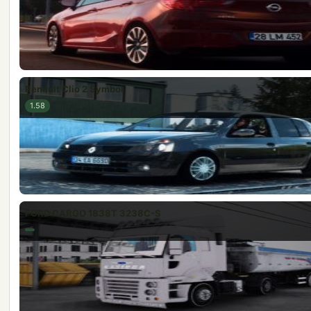
Renault Clio 2 Symbol
1.58
FORD CARGO 1838T 3238C-S