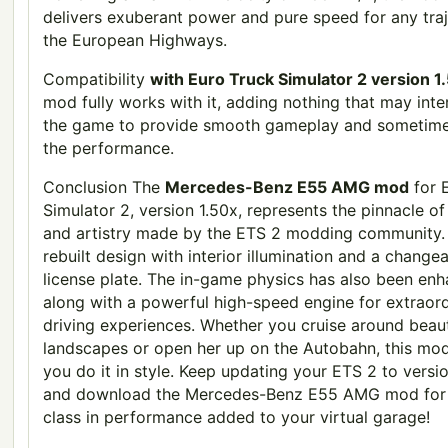
delivers exuberant power and pure speed for any tra
the European Highways.
Compatibility
with Euro Truck Simulator 2 version 
mod fully works with it, adding nothing that may inte
the game to provide smooth gameplay and sometime
the performance.
Conclusion The
Mercedes-Benz E55 AMG mod
for 
Simulator 2, version 1.50x, represents the pinnacle of 
and artistry made by the ETS 2 modding community. 
rebuilt design with interior illumination and a change
license plate. The in-game physics has also been en
along with a powerful high-speed engine for extraor
driving experiences. Whether you cruise around beaut
landscapes or open her up on the Autobahn, this mo
you do it in style. Keep updating your ETS 2 to versi
and download the Mercedes-Benz E55 AMG mod for 
class in performance added to your virtual garage!