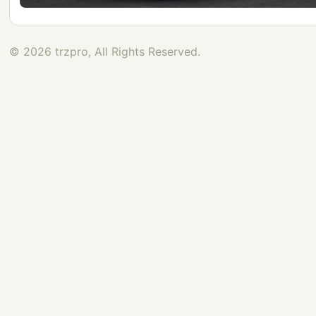
© 2026 trzpro, All Rights Reserved.