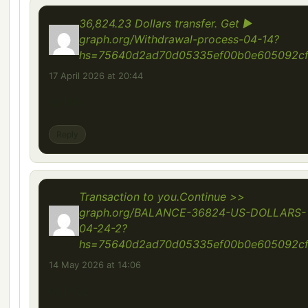
36,824.23 Dollars transfer. Get ▶
graph.org/Withdrawal-process-04-14?
hs=75640d2ad70d05335ef00b0e605092c
17 April 2026 at 20:44
ap1ihh
Reply
Transaction to you.Continue >>
graph.org/BALANCE-36824-US-DOLLARS-
04-24-2?
hs=75640d2ad70d05335ef00b0e605092c
14 May 2026 at 14:06
kq1m2z