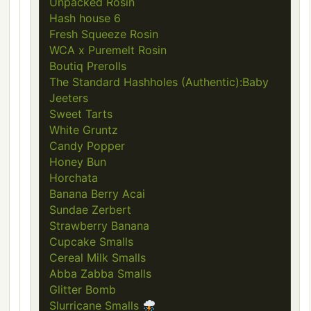
Unpacked Rosin
Hash house 6
Fresh Squeeze Rosin
WCA x Puremelt Rosin
Boutiq Prerolls
The Standard Hashholes (Authentic):Baby
Jeeters
Sweet Tarts
White Gruntz
Candy Popper
Honey Bun
Horchata
Banana Berry Acai
Sundae Zerbert
Strawberry Banana
Cupcake Smalls
Cereal Milk Smalls
Abba Zabba Smalls
Glitter Bomb
Slurricane Smalls