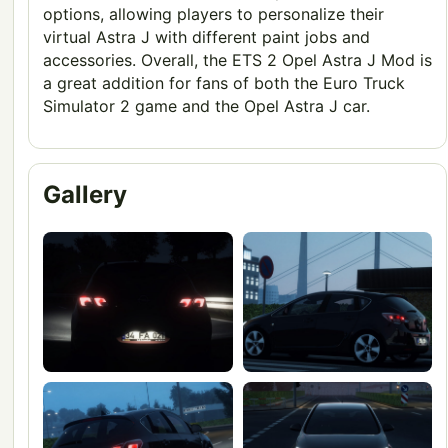
options, allowing players to personalize their
virtual Astra J with different paint jobs and
accessories. Overall, the ETS 2 Opel Astra J Mod is
a great addition for fans of both the Euro Truck
Simulator 2 game and the Opel Astra J car.
Gallery