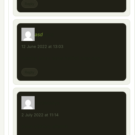
Reply
asd
says:
12 June 2022 at 13:03
modlar biraz daha kaliteli olsa olur
Reply
sertac
says:
2 July 2022 at 11:14
oyun çöküyo efenim