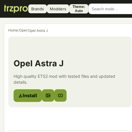
Theme:
Brands
Modders
Auto
Home
Opel
/
/
Opel Astra J
Opel Astra J
High quality ETS2 mod with tested files and updated
details.
Install