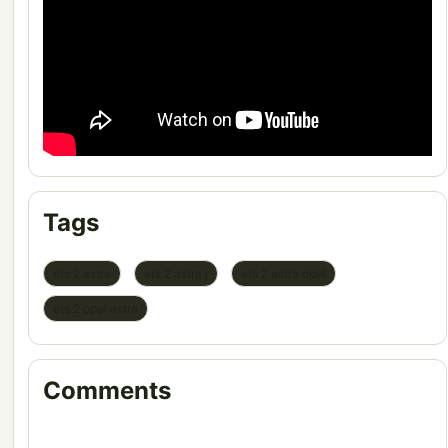
Tags
ets 2 astra
ets 2 astra j
ets 2 astra opel
ets 2 opel astra
Comments