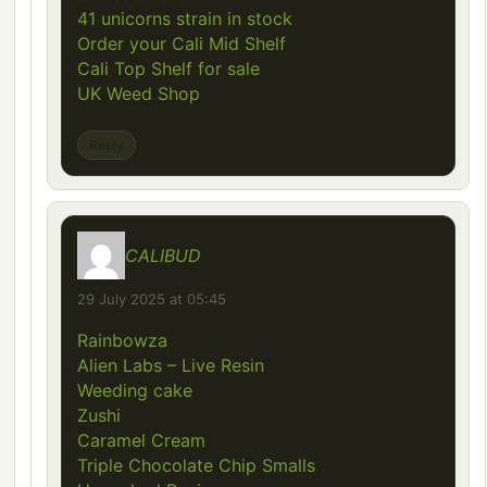
41 unicorns strain in stock
Order your Cali Mid Shelf
Cali Top Shelf for sale
UK Weed Shop
Reply
CALIBUD
says:
29 July 2025 at 05:45
Rainbowza
Alien Labs – Live Resin
Weeding cake
Zushi
Caramel Cream
Triple Chocolate Chip Smalls