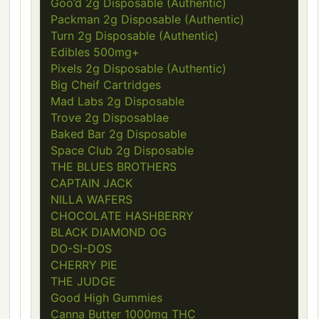
Goo’d 2g Disposable (Authentic)
Packman 2g Disposable (Authentic)
Turn 2g Disposable (Authentic)
Edibles 500mg+
Pixels 2g Disposable (Authentic)
Big Cheif Cartridges
Mad Labs 2g Disposable
Trove 2g Disposablae
Baked Bar 2g Disposable
Space Club 2g Disposable
THE BLUES BROTHERS
CAPTAIN JACK
NILLA WAFERS
CHOCOLATE HASHBERRY
BLACK DIAMOND OG
DO-SI-DOS
CHERRY PIE
THE JUDGE
Good High Gummies
Canna Butter 1000mg THC