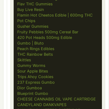
Flav THC Gummies
Buy Live Resin
Flamin Hot Cheetos Edible | 600mg THC
Pot Chips
Gusher Gummies
Fruity Pebbles 500mg Cereal Bar
420 Pot Heads 500mg Edible
Gumbo | Bluto
Peach Rings Edibles
THC Rainbow Belts
Skittles
Gummy Worms
Sour Apple Bites
Trips Ahoy Cookies
237 Express Gumbo
Dior Gumboa
Blueprint Gumbo
CHEESE CANNABIS OIL VAPE CARTRIDGE
CANDYLAND DANKVAPES