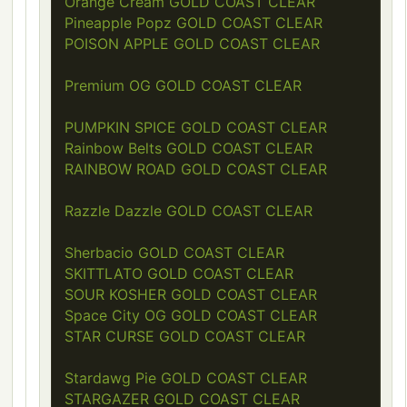
Orange Cream GOLD COAST CLEAR
Pineapple Popz GOLD COAST CLEAR
POISON APPLE GOLD COAST CLEAR
Premium OG GOLD COAST CLEAR
PUMPKIN SPICE GOLD COAST CLEAR
Rainbow Belts GOLD COAST CLEAR
RAINBOW ROAD GOLD COAST CLEAR
Razzle Dazzle GOLD COAST CLEAR
Sherbacio GOLD COAST CLEAR
SKITTLATO GOLD COAST CLEAR
SOUR KOSHER GOLD COAST CLEAR
Space City OG GOLD COAST CLEAR
STAR CURSE GOLD COAST CLEAR
Stardawg Pie GOLD COAST CLEAR
STARGAZER GOLD COAST CLEAR