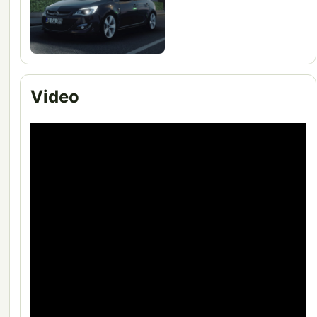
Video