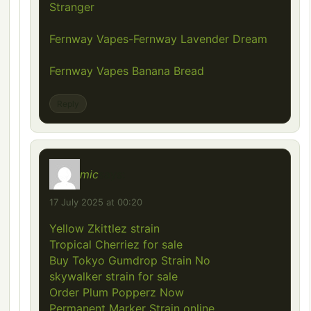
Stranger
Fernway Vapes-Fernway Lavender Dream
Fernway Vapes Banana Bread
Reply
mic
says:
17 July 2025 at 00:20
Yellow Zkittlez strain
Tropical Cherriez for sale
Buy Tokyo Gumdrop Strain No
skywalker strain for sale
Order Plum Popperz Now
Permanent Marker Strain online