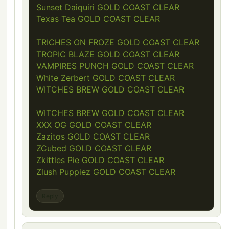
Sunset Daiquiri GOLD COAST CLEAR
Texas Tea GOLD COAST CLEAR
TRICHES ON FROZE GOLD COAST CLEAR
TROPIC BLAZE GOLD COAST CLEAR
VAMPIRES PUNCH GOLD COAST CLEAR
White Zerbert GOLD COAST CLEAR
WITCHES BREW GOLD COAST CLEAR
WITCHES BREW GOLD COAST CLEAR
XXX OG GOLD COAST CLEAR
Zazitos GOLD COAST CLEAR
ZCubed GOLD COAST CLEAR
Zkittles Pie GOLD COAST CLEAR
Zlush Puppiez GOLD COAST CLEAR
Reply