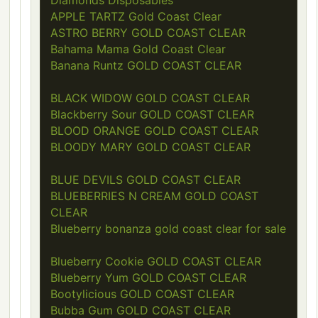
Diamonds Disposables
APPLE TARTZ Gold Coast Clear
ASTRO BERRY GOLD COAST CLEAR
Bahama Mama Gold Coast Clear
Banana Runtz GOLD COAST CLEAR
BLACK WIDOW GOLD COAST CLEAR
Blackberry Sour GOLD COAST CLEAR
BLOOD ORANGE GOLD COAST CLEAR
BLOODY MARY GOLD COAST CLEAR
BLUE DEVILS GOLD COAST CLEAR
BLUEBERRIES N CREAM GOLD COAST
CLEAR
Blueberry bonanza gold coast clear for sale
Blueberry Cookie GOLD COAST CLEAR
Blueberry Yum GOLD COAST CLEAR
Bootylicious GOLD COAST CLEAR
Bubba Gum GOLD COAST CLEAR