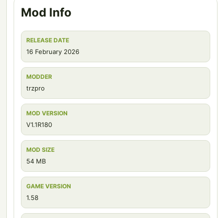
Mod Info
RELEASE DATE
16 February 2026
MODDER
trzpro
MOD VERSION
V1.1R180
MOD SIZE
54 MB
GAME VERSION
1.58