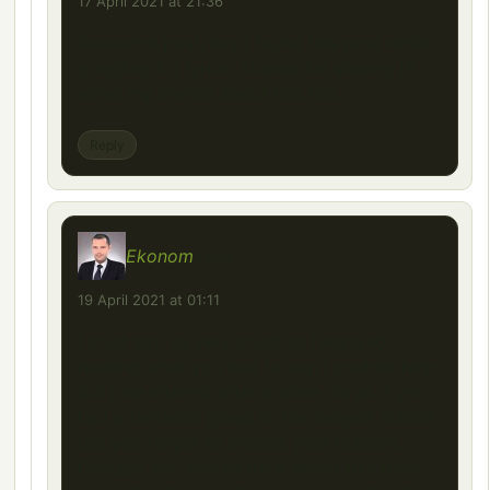
17 April 2021 at 21:36
Awesome post, hey I found this post while
googling for lyrics. Thanks for sharing I’ll
email my friends about this too.
Reply
Ekonom
says:
19 April 2021 at 01:11
I must say, as very much as I enjoyed
reading what you had to say, I couldnt help
but lose interest after a while. Its as if you
had a fantastic grasp to the subject matter,
but you forgot to include your readers.
Perhaps you should think about this from