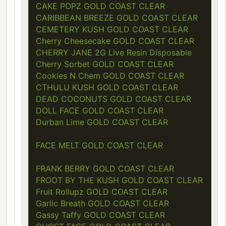
CAKE POPZ GOLD COAST CLEAR
CARIBBEAN BREEZE GOLD COAST CLEAR
CEMETERY KUSH GOLD COAST CLEAR
Cherry Cheesecake GOLD COAST CLEAR
CHERRY JANE 2G Live Resin Disposable
Cherry Sorbet GOLD COAST CLEAR
Cookies N Chem GOLD COAST CLEAR
CTHULU KUSH GOLD COAST CLEAR
DEAD COCONUTS GOLD COAST CLEAR
DOLL FACE GOLD COAST CLEAR
Durban Lime GOLD COAST CLEAR
FACE MELT GOLD COAST CLEAR
FRANK BERRY GOLD COAST CLEAR
FROOT BY THE KUSH GOLD COAST CLEAR
Fruit Rollupz GOLD COAST CLEAR
Garlic Breath GOLD COAST CLEAR
Gassy Taffy GOLD COAST CLEAR