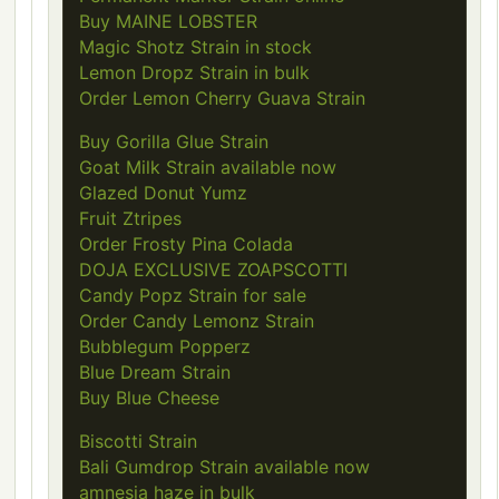
Buy MAINE LOBSTER
Magic Shotz Strain in stock
Lemon Dropz Strain in bulk
Order Lemon Cherry Guava Strain
Buy Gorilla Glue Strain
Goat Milk Strain available now
Glazed Donut Yumz
Fruit Ztripes
Order Frosty Pina Colada
DOJA EXCLUSIVE ZOAPSCOTTI
Candy Popz Strain for sale
Order Candy Lemonz Strain
Bubblegum Popperz
Blue Dream Strain
Buy Blue Cheese
Biscotti Strain
Bali Gumdrop Strain available now
amnesia haze in bulk