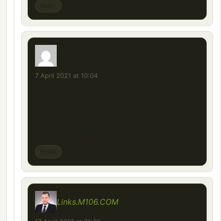
Reply
Astra Sedan
says:
7 April 2021 at 10:04
Artık sedanı yapılmalı. Ayrıca Astra J
yüksek bir araç modda standart şasi
seçsek bile araç basık. Astra K ile aynı
yükseklikte aşağı yukarı.
Reply
Links.M106.COM
says: