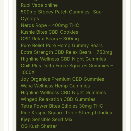
Rubi Vape online
500mg Stoney Patch Gummies- Sour
Cyclops
Nerds Rope – 400mg THC
Kushie Bites CBD Cookies
CBD Relax Bears – 300mg
Pure Relief Pure Hemp Gummy Bears
Extra Strength CBD Relax Bears – 750mg
Highline Wellness CBD Night Gummies
Chill Plus Delta Force Squares Gummies –
1000X
Joy Organics Premium CBD Gummies
Wana Wellness Hemp Gummies
Highline Wellness CBD Night Gummies
Winged Relaxation CBD Gummies
Tetra Power Bites Edibles 30mg THC
Rice Krispie Square Triple Strength Indica
Kjøp Sensible Seed Mix
OG Kush Shatter