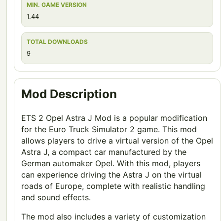
MIN. GAME VERSION
1.44
TOTAL DOWNLOADS
9
Mod Description
ETS 2 Opel Astra J Mod is a popular modification
for the Euro Truck Simulator 2 game. This mod
allows players to drive a virtual version of the Opel
Astra J, a compact car manufactured by the
German automaker Opel. With this mod, players
can experience driving the Astra J on the virtual
roads of Europe, complete with realistic handling
and sound effects.
The mod also includes a variety of customization