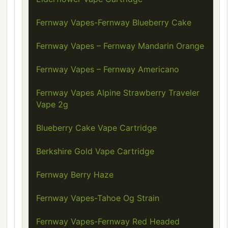
Fernway Vapes-Fernway Blueberry Cake
Fernway Vapes – Fernway Mandarin Orange
Fernway Vapes – Fernway Americano
Fernway Vapes Alpine Strawberry Traveler
Vape 2g
Blueberry Cake Vape Cartridge
Berkshire Gold Vape Cartridge
Fernway Berry Haze
Fernway Vapes-Tahoe Og Strain
Fernway Vapes-Fernway Red Headed