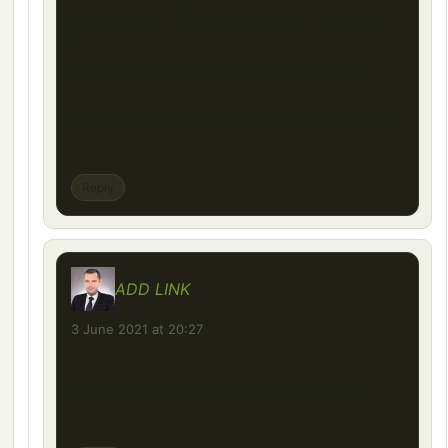
extra than 1 angle. Or maybe you shouldnt
generalise so a lot. Its better if you think
about what others may have to say instead
of just heading for a gut reaction to the
subject. Think about adjusting your
personal thought process and giving others
who may read this the benefit of the doubt.
Reply
ADD LINK
says:
3 June 2021 at 20:27
I genuinely handle about my pet , I
conceive this site will help me find out
whats good for them, so I book-marked .