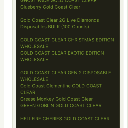
GHOST FACE GOLD COAST CLEAR
Glueberry Gold Coast Clear
Gold Coast Clear 2G Live Diamonds
Disposables BULK (100 Counts)
GOLD COAST CLEAR CHRISTMAS EDITION
WHOLESALE
GOLD COAST CLEAR EXOTIC EDITION
WHOLESALE
GOLD COAST CLEAR GEN 2 DISPOSABLE
WHOLESALE
Gold Coast Clementine GOLD COAST
CLEAR
Grease Monkey Gold Coast Clear
GREEN GOBLIN GOLD COAST CLEAR
HELLFIRE CHERIES GOLD COAST CLEAR