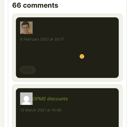
66 comments
ada
says:
8 February 2021 at 20:17
Daha kaliteli yapacaksan interior ve sedan
kasa detaylı foto atabilirim
Mail gel
Reply
OPMS discounts
says:
13 March 2021 at 15:46
Deal about Kures.co 63% discount