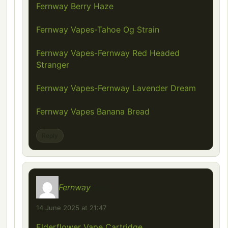
Fernway Berry Haze
Fernway Vapes-Tahoe Og Strain
Fernway Vapes-Fernway Red Headed
Stranger
Fernway Vapes-Fernway Lavender Dream
Fernway Vapes Banana Bread
Reply
Fernway
says:
14 June 2025 at 21:47
Elderflower Vape Cartridge