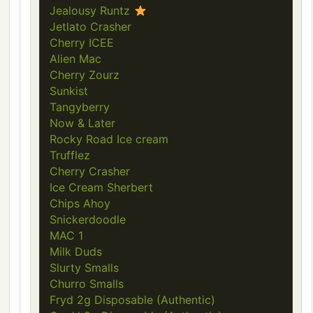
Jealousy Runtz
Jetlato Crasher
Cherry ICEE
Alien Mac
Cherry Zourz
Sunkist
Tangyberry
Now & Later
Rocky Road Ice cream
Trufflez
Cherry Crasher
Ice Cream Sherbert
Chips Ahoy
Snickerdoodle
MAC 1
Milk Duds
Slurty Smalls
Churro Smalls
Fryd 2g Disposable (Authentic)