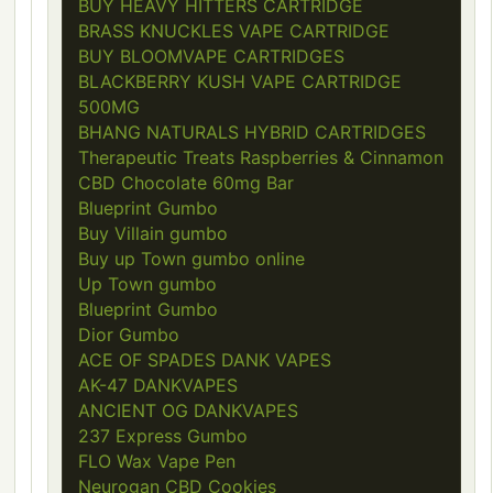
BUY HEAVY HITTERS CARTRIDGE
BRASS KNUCKLES VAPE CARTRIDGE
BUY BLOOMVAPE CARTRIDGES
BLACKBERRY KUSH VAPE CARTRIDGE
500MG
BHANG NATURALS HYBRID CARTRIDGES
Therapeutic Treats Raspberries & Cinnamon
CBD Chocolate 60mg Bar
Blueprint Gumbo
Buy Villain gumbo
Buy up Town gumbo online
Up Town gumbo
Blueprint Gumbo
Dior Gumbo
ACE OF SPADES DANK VAPES
AK-47 DANKVAPES
ANCIENT OG DANKVAPES
237 Express Gumbo
FLO Wax Vape Pen
Neurogan CBD Cookies