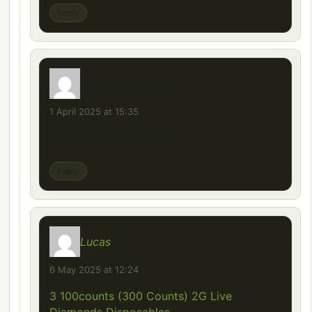
Reply
astra j sedan
says:
1 April 2025 at 15:35
artık sedan kasa gelmeli
Reply
Lucas
says:
6 May 2025 at 12:24
3 100counts (300 Counts) 2G Live