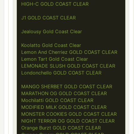
HIGH-C GOLD COAST CLEAR
J1 GOLD COAST CLEAR
Jealousy Gold Coast Clear
Koolatto Gold Coast Clear
Lemon And Cherriez GOLD COAST CLEAR
Lemon Tart Gold Coast Clear
LEMONADE SLUSH GOLD COAST CLEAR
Londonchello GOLD COAST CLEAR
MANGO SHERBET GOLD COAST CLEAR
MARATHON OG GOLD COAST CLEAR
Mochilatti GOLD COAST CLEAR
MODIFIED MILK GOLD COAST CLEAR
MONSTER COOKIES GOLD COAST CLEAR
NIGHT TERROR OG GOLD COAST CLEAR
Orange Burzt GOLD COAST CLEAR