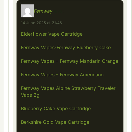
Fernway
says:
14 June 2025 at 21:46
Elderflower Vape Cartridge
Fernway Vapes-Fernway Blueberry Cake
Fernway Vapes – Fernway Mandarin Orange
Fernway Vapes – Fernway Americano
Fernway Vapes Alpine Strawberry Traveler
Vape 2g
Blueberry Cake Vape Cartridge
Berkshire Gold Vape Cartridge