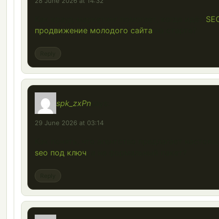
28 June 2026 at 14:32
Как крауд-маркетинг помогает, когда идёт
SE
продвижение молодого сайта
на старте?
Reply
spk_zxPn
says:
29 June 2026 at 03:14
Как понять, что агентство предлагает настоя
seo под ключ
, а не формальный пакет?
Reply