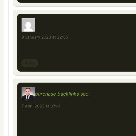
DOĞAN SLX
says:
9 January 2023 at 22:35
Peugeot 206BEKLİYORUZ DOLU DOLUU
Reply
purchase backlinks seo
says:
7 April 2023 at 07:41
It’s rare to find an article that is both substantive
interesting, but this one hits the mark on both co
The author’s writing is not only informative, but a