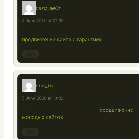
pssg_aeOr
says:
3 June 2026 at 07:39
На какие ключевые слова реалистично
продвижение сайта с гарантией
?
Reply
pms_fjsi
says:
5 June 2026 at 13:02
продвижение молодых сайтов
продвижение
молодых сайтов
.
Reply