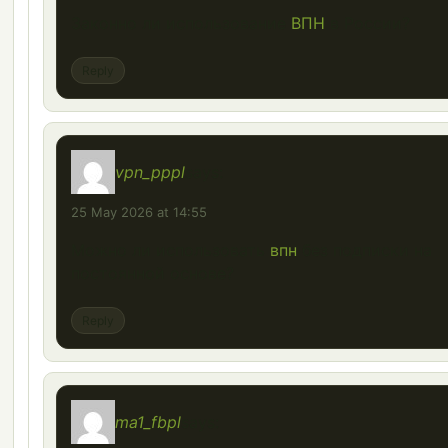
Законно ли использование
ВПН
в России?
Reply
vpn_pppl
says:
25 May 2026 at 14:55
Можно ли использовать
впн
без подписки на
постоянной основе?
Reply
ma1_fbpl
says: