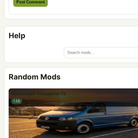
Help
Random Mods
Volkswagen Transporter T5
1.58