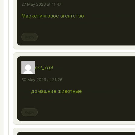
27 May 2026 at 11:47
Маркетинговое агентство
— в каких случаях
лучше нанять штатного маркетолога?
Reply
pet_xrpl
says:
30 May 2026 at 21:26
Как
домашние животные
сигнализируют о том
им плохо или больно?
Reply