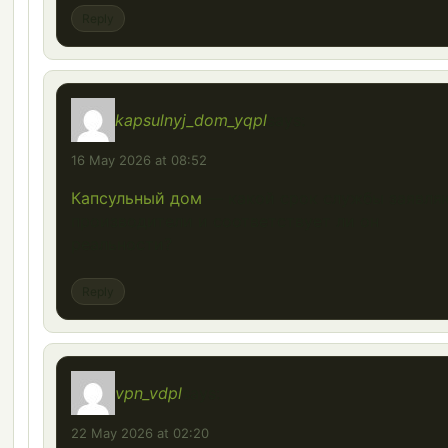
Reply
kapsulnyj_dom_yqpl
says:
16 May 2026 at 08:52
Капсульный дом
— какой срок службы заявля
производители и соответствует ли он
реальности?
Reply
vpn_vdpl
says:
22 May 2026 at 02:20