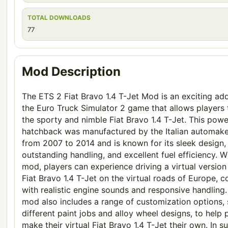
TOTAL DOWNLOADS
77
Mod Description
The ETS 2 Fiat Bravo 1.4 T-Jet Mod is an exciting add
the Euro Truck Simulator 2 game that allows players 
the sporty and nimble Fiat Bravo 1.4 T-Jet. This powe
hatchback was manufactured by the Italian automake
from 2007 to 2014 and is known for its sleek design,
outstanding handling, and excellent fuel efficiency. Wi
mod, players can experience driving a virtual version
Fiat Bravo 1.4 T-Jet on the virtual roads of Europe, 
with realistic engine sounds and responsive handling
mod also includes a range of customization options,
different paint jobs and alloy wheel designs, to help 
make their virtual Fiat Bravo 1.4 T-Jet their own. In 