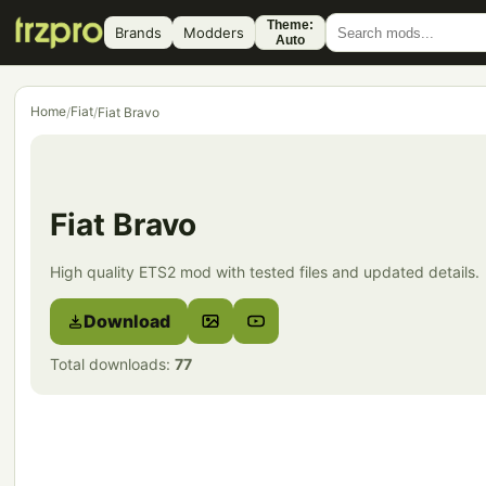
Theme:
Brands
Modders
Auto
Home
Fiat
/
/
Fiat Bravo
Fiat Bravo
High quality ETS2 mod with tested files and updated details.
Download
Total downloads:
77