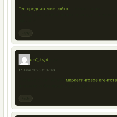
Гео продвижение сайта
— стоит ли им
заниматься, если клиенты приходят в основн
офлайн?
Reply
ma1_kdpl
says:
17 June 2026 at 07:48
Сколько стоят услуги
маркетинговое агентст
для малого бизнеса в 2026 году?
Reply