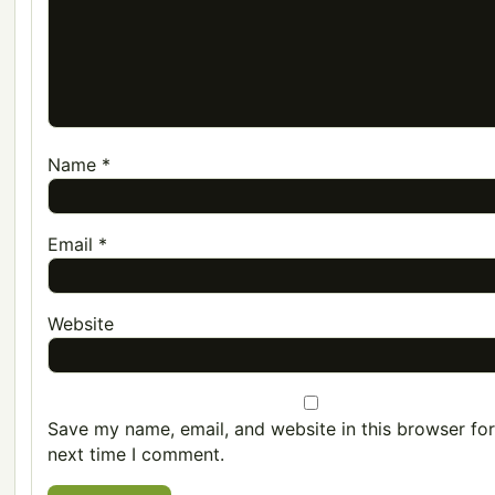
Name
*
Email
*
Website
Save my name, email, and website in this browser for
next time I comment.