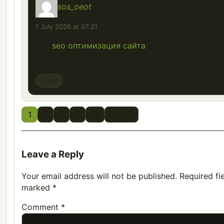
sos_oeot
says:
1 July 2026 at 07:21
Как
seo оптимизация сайта
влияет на индекс
новых страниц?
Reply
1
2
3
…
26
Next »
Leave a Reply
Your email address will not be published.
Required fi
marked
*
Comment
*