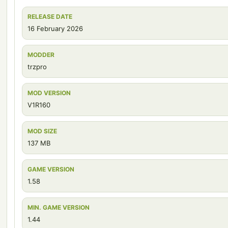
RELEASE DATE
16 February 2026
MODDER
trzpro
MOD VERSION
V1R160
MOD SIZE
137 MB
GAME VERSION
1.58
MIN. GAME VERSION
1.44