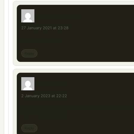
mehetemin kurt
says:
27 January 2021 at 23:28
çok güzel bir site
Reply
Seyit Ali
says:
2 January 2023 at 22:22
sizin gibi büyük bir siteden tek isteğim bir tane fi
stilo modu yapmanız
Reply