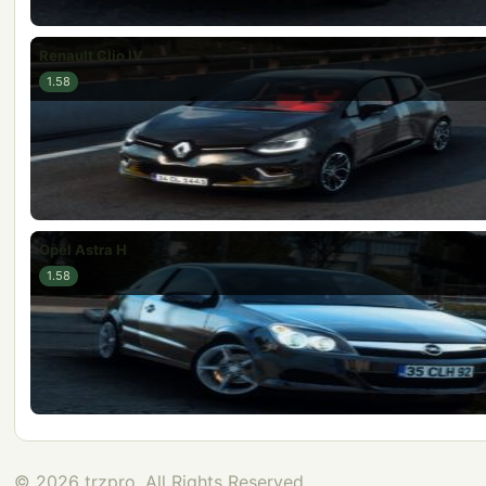
Renault Clio IV
1.58
Opel Astra H
1.58
© 2026 trzpro, All Rights Reserved.