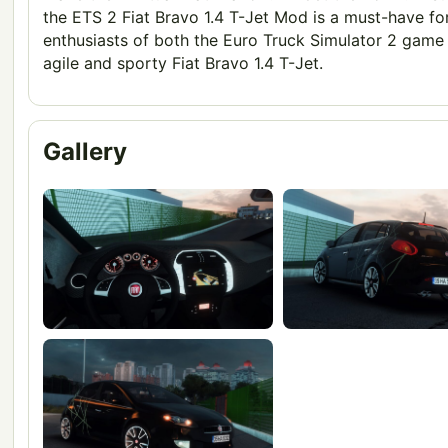
the ETS 2 Fiat Bravo 1.4 T-Jet Mod is a must-have fo
enthusiasts of both the Euro Truck Simulator 2 game
agile and sporty Fiat Bravo 1.4 T-Jet.
Gallery