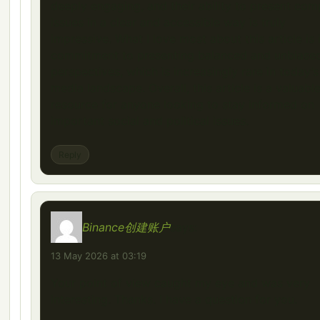
deeply engaging, and their ability to present com
issues in a clear and accessible way is truly
impressive. What I love most about this article is 
commitment to presenting balanced and unbiase
perspectives, which is increasingly rare in today’s
media landscape. Overall, this article is a valuabl
resource for anyone looking to stay informed on
important social and political issues.
Reply
Binance创建账户
says:
13 May 2026 at 03:19
Your point of view caught my eye and was very
interesting. Thanks. I have a question for you.