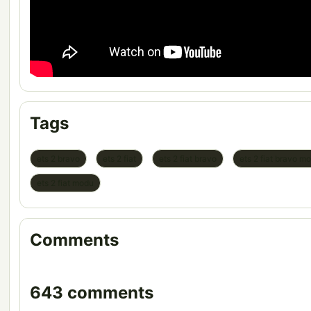
Tags
ets 2 bravo
ets 2 fiat
ets 2 fiat bravo
ets 2 fiat bravo m
ets 2 fiat modu
Comments
643 comments