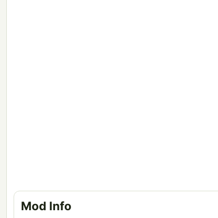
Mod Info