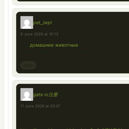
pet_jwpl
says:
8 June 2026 at 15:13
Как
домашние животные
реагируют на смену
времён года и световой день?
Reply
gate io注册
says:
11 June 2026 at 03:07
Thanks for sharing. I read many of your blog post
cool, your blog is very good.