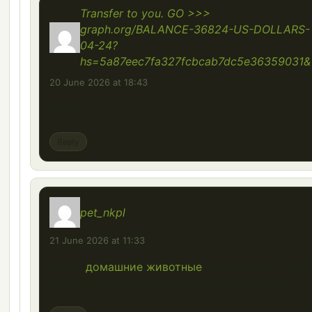
Transfer to you. GO >>>
graph.org/BALANCE-36824-US-DOLLARS-
04-24?
hs=5a87eec7fa327fcbcab7dc5e36359031&
20 June 2026 at 18:43
olmgsj
Reply
pet_nkpl
says:
21 June 2026 at 11:33
Какие
домашние животные
лучше всего подхо
для семей с детьми дошкольного возраста?