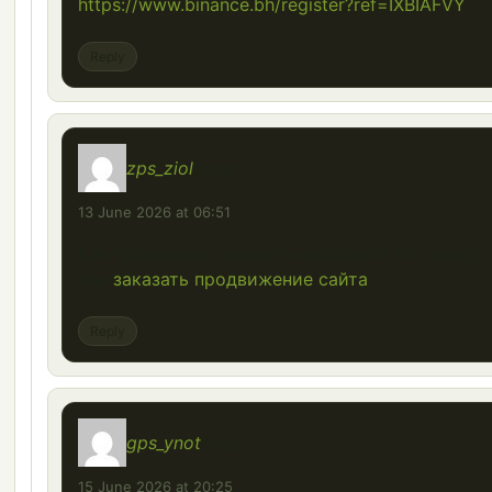
https://www.binance.bh/register?ref=IXBIAFVY
Reply
zps_ziol
says:
13 June 2026 at 06:51
Как правильно сравнить несколько КП перед т
как
заказать продвижение сайта
?
Reply
gps_ynot
says:
15 June 2026 at 20:25