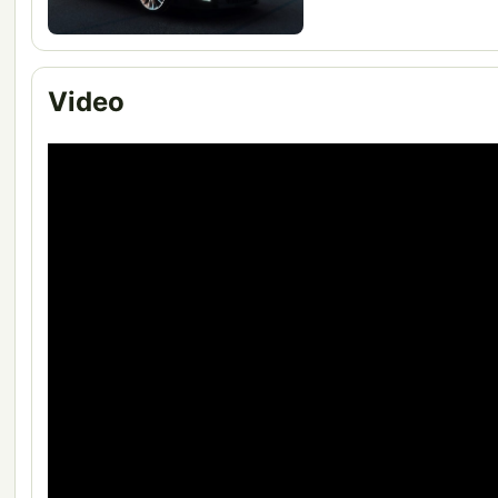
Video