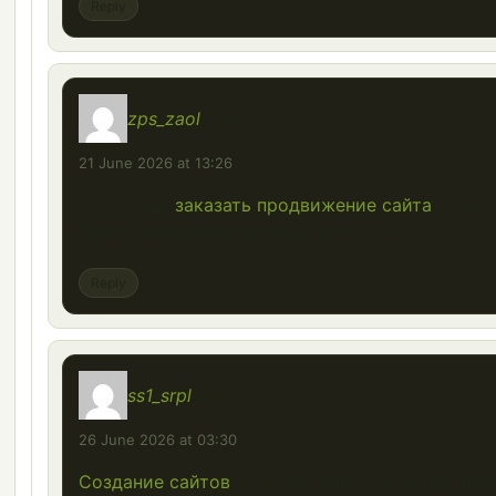
Reply
zps_zaol
says:
21 June 2026 at 13:26
Где лучше
заказать продвижение сайта
— на
бирже фрилансеров или в агентстве?
Reply
ss1_srpl
says:
26 June 2026 at 03:30
Создание сайтов
— нужен ли прототип до нач