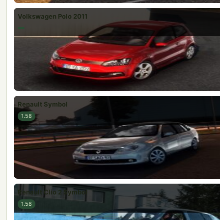
Volkswagen Polo 2011
Renault Symbol
1.58
Renault Clio 2 Symbol
1.58