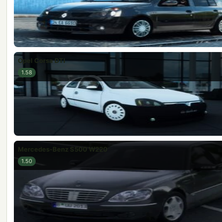
Opel Corsa DTI
1.58
Mercedes-Benz S500 W220
1.50