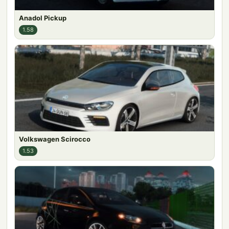
Anadol Pickup
1.58
Volkswagen Scirocco
1.53