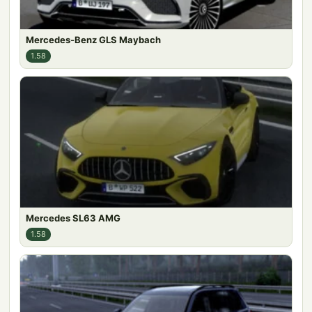
Mercedes-Benz GLS Maybach
1.58
Mercedes SL63 AMG
1.58