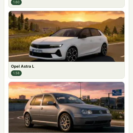
1.60
Opel Astra L
1.58