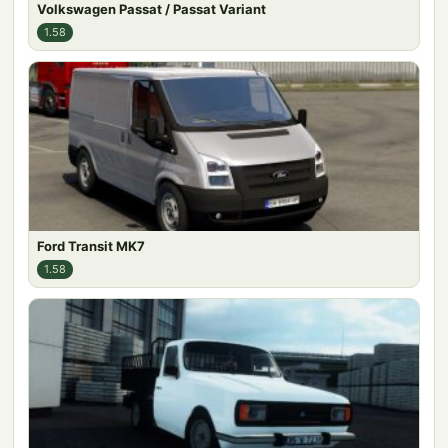
Volkswagen Passat / Passat Variant
1.58
Ford Transit MK7
1.58