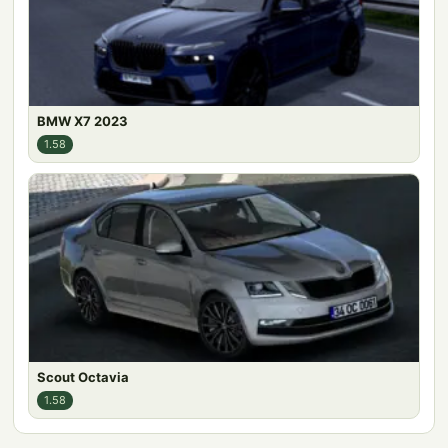
BMW X7 2023
1.58
Scout Octavia
1.58