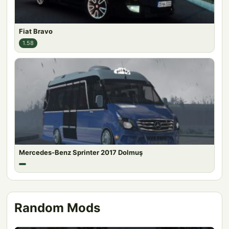
Fiat Bravo
1.58
Mercedes-Benz Sprinter 2017 Dolmuş
Random Mods