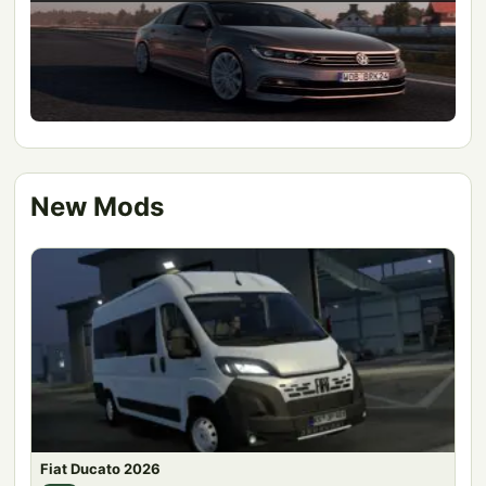
New Mods
Fiat Ducato 2026