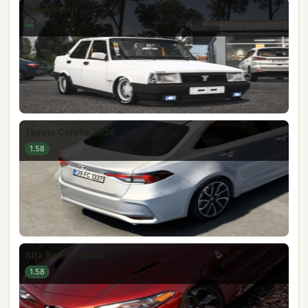
Tofas Sahin
Toyota Corolla 2020
1.58
Alfa Romeo Giulia
1.58