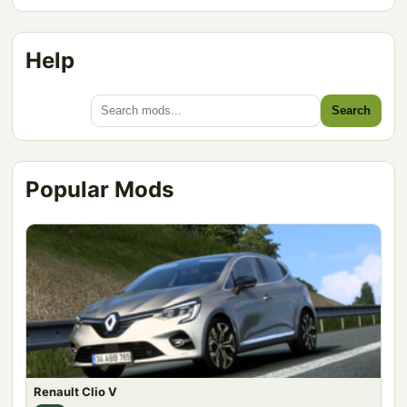
Help
Search
Popular Mods
Renault Clio V