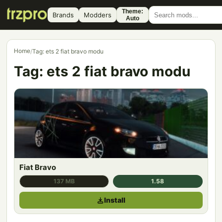
Theme:
Brands
Modders
Auto
Home
/
Tag: ets 2 fiat bravo modu
Tag:
ets 2 fiat bravo modu
Fiat Bravo
137 MB
1.58
Install