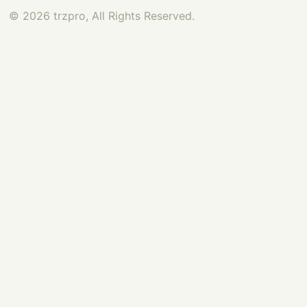
© 2026 trzpro, All Rights Reserved.