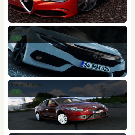
Honda Civic
1.58
Renault Fluence
1.58