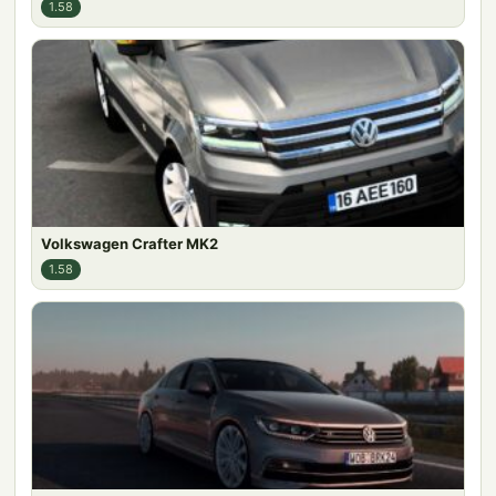
1.58
Volkswagen Crafter MK2
1.58