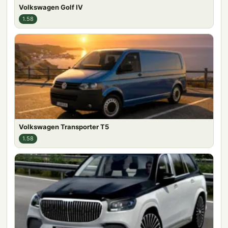
Volkswagen Golf IV
1.58
Volkswagen Transporter T5
1.58