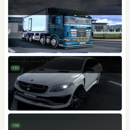
Scania 124g 360
Mercedes-Benz GLE AMG G6
1.51
Volkswagen Passat / Passat Variant
1.58