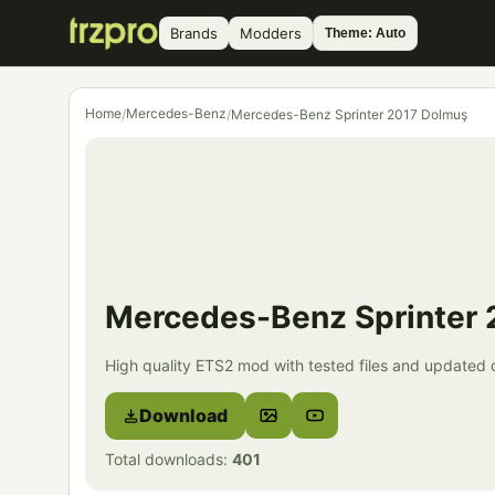
Brands
Modders
Theme: Auto
Home
Mercedes-Benz
/
/
Mercedes-Benz Sprinter 2017 Dolmuş
Mercedes-Benz Sprinter
High quality ETS2 mod with tested files and updated d
Download
Total downloads:
401