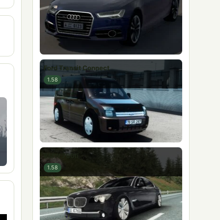
Ford Transit Connect
1.58
BMW 760li
1.58