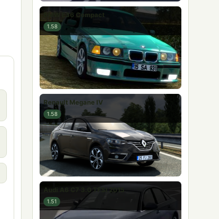
BMW E36 Compact
1.58
Renault Megane IV
1.58
Audi A6 C7 3.0 TFSI 2015
1.51