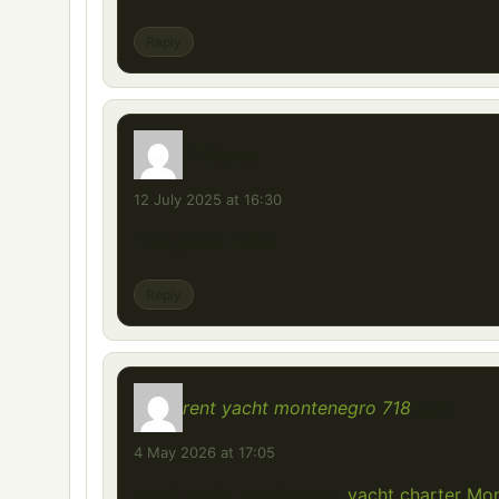
Reply
ETS
says:
12 July 2025 at 16:30
1.55 gelsin lütfen
Reply
rent yacht montenegro 718
says:
4 May 2026 at 17:05
yacht rental Montenegro
yacht charter Mo