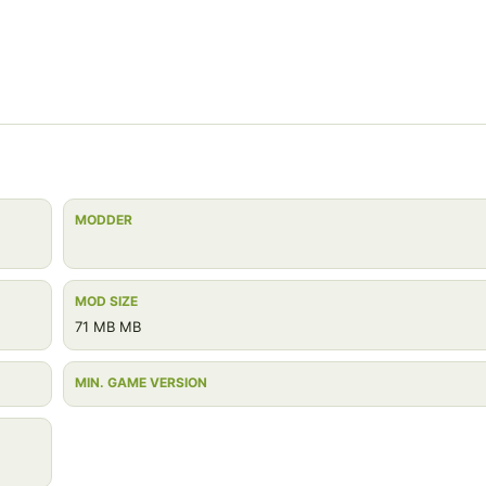
MODDER
MOD SIZE
71 MB MB
MIN. GAME VERSION