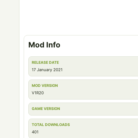
Mod Info
RELEASE DATE
17 January 2021
MOD VERSION
V1R20
GAME VERSION
TOTAL DOWNLOADS
401