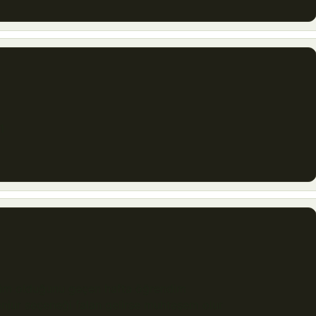
1
rüm olduğunu geçen hafta öğrendim
njur seçeneği falan gelirse muhteşem olur