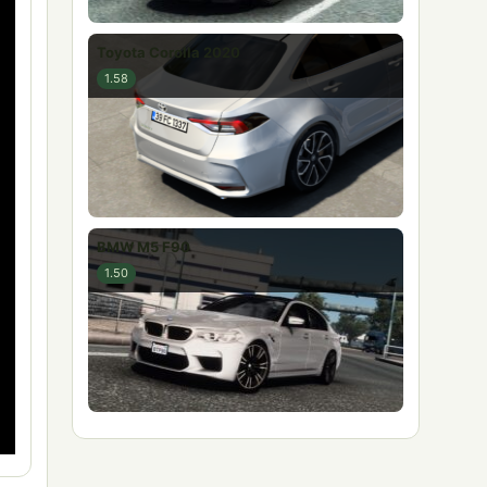
Toyota Corolla 2020
1.58
BMW M5 F90
1.50