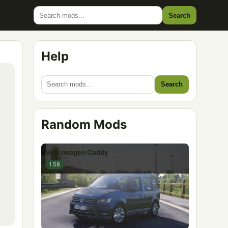
Search
Help
Search
Random Mods
Volkswagen Caddy
1.58