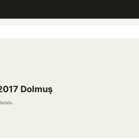
 2017 Dolmuş
etails.