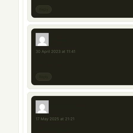
Reply
dora
says:
30 April 2023 at 11:41
1,47 gelir mi
Reply
ETSDELİSİİİ1
says:
17 May 2025 at 21:21
kral 1.53 gelirmi be