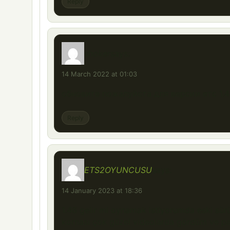
Reply
shoker
says:
14 March 2022 at 01:03
обновите пожалуйста для версии етс 1.4
Reply
ETS2OYUNCUSU
says:
14 January 2023 at 18:36
1.46 gelir mi oynamak istiyorumda eski sü
kornası çok güzel videolarda gördüm ve pa