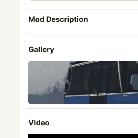
Mod Description
Gallery
Video