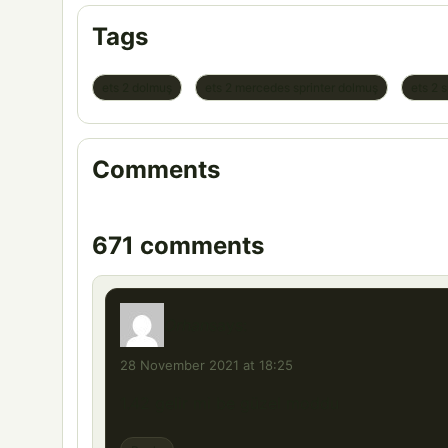
Tags
ets 2 dolmuş
ets 2 mercedes sprinter dolmuş
ets 2 
Comments
671 comments
Orhan
says:
28 November 2021 at 18:25
1.42 gelir mi be güzel moddu