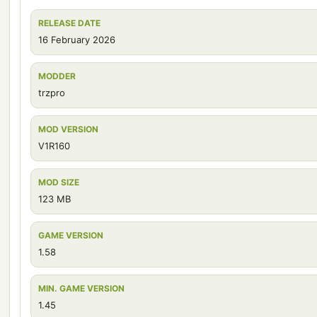
RELEASE DATE
16 February 2026
MODDER
trzpro
MOD VERSION
V1R160
MOD SIZE
123 MB
GAME VERSION
1.58
MIN. GAME VERSION
1.45