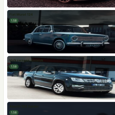
Fiat Murat 124
1.58
Volkswagen Amarok
1.58
Abarth 124 Spider
1.58