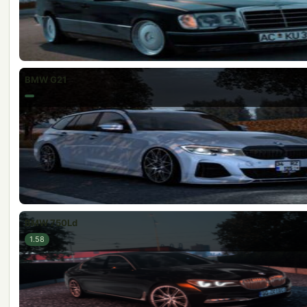
BMW G21
BMW 750Ld
1.58