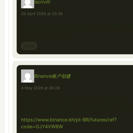
Iscriviti
says:
29 April 2026 at 03:39
Thanks for sharing. I read many of your blog post
cool, your blog is very good.
Reply
Binance账户创建
says:
4 May 2026 at 06:28
I don’t think the title of your article matches the
content lol. Just kidding, mainly because I had s
doubts after reading the article.
https://www.binance.bh/pt-BR/futures/ref?
code=GJY4VW8W