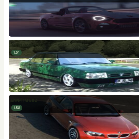
Tofaş Doğan SLX
1.51
BWM 1M E82
1.58