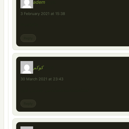
adem
says:
3 February 2021 at 15:38
mustafa
Reply
كوكم
says:
30 March 2021 at 23:43
تقتتثصتشخبتخقصثتةنيى صحنثي ايمح
Reply