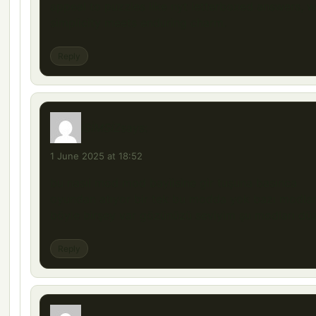
appeal to puzzles like nyt letterboxed answers, 
simplicity meets enduring charm.
Reply
İSİMSİZ
says:
1 June 2025 at 18:52
bu nasıl mod mod bayiisine gir tuşuna basınca
oyundan atıyor bir tek bu modda yok bazı modla
böyle birşey var gözünüzü seviyim şu modları düz
Reply