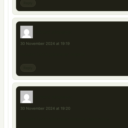
Reply
mehmet ateş
says:
30 November 2024 at 19:19
hocam 1.53.1 günceller misiniz
Reply
mehmet ateş
says:
30 November 2024 at 19:20
hocam 1.53.1 günceller misiniz bekliyoruz