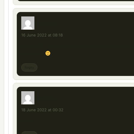
Berk
says:
16 June 2022 at 08:18
Renaut 12 Toros Mod 1.44X Güncelleme Ne Zama
Gelecek ?
Reply
rerer
says:
18 June 2022 at 00:32
1.44