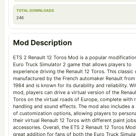
TOTAL DOWNLOADS
246
Mod Description
ETS 2 Renault 12 Toros Mod is a popular modification
Euro Truck Simulator 2 game that allows players to
experience driving the Renault 12 Toros. This classic
manufactured by the French automaker Renault from
1984 and is known for its durability and reliability. Wi
mod, players can drive a virtual version of the Renaul
Toros on the virtual roads of Europe, complete with r
handling and sound effects. The mod also includes a 
of customization options, allowing players to persona
their virtual Renault 12 Toros with different paint job
accessories. Overall, the ETS 2 Renault 12 Toros Mod 
great addition for fans of both the Euro Truck Simula