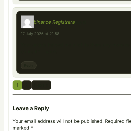
binance Registrera
says:
17 July 2026 at 21:58
Your article helped me a lot, is there any more re
content? Thanks!
Reply
1
2
Next »
Leave a Reply
Your email address will not be published.
Required fi
marked
*