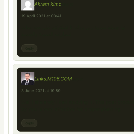
Akram kimo
says:
19 April 2021 at 03:41
انها جميلة سيارة ربي بارك انا اشكركم على هذه مدات
السيارات الجديدة والقديمة
Reply
Links.M106.COM
says:
3 June 2021 at 19:59
Well I sincerely liked studying it. This post procur
by you is very effective for proper planning.
Reply