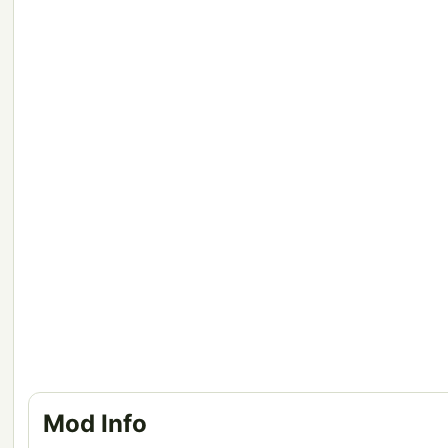
Mod Info