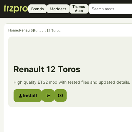
Theme:
Brands
Modders
Auto
Home
Renault
/
/
Renault 12 Toros
Renault 12 Toros
High quality ETS2 mod with tested files and updated details.
Install