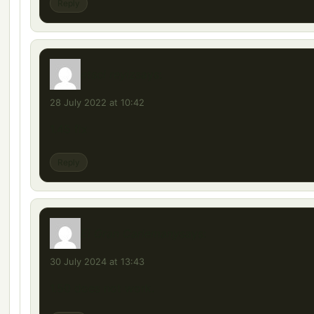
Reply
etsci reyiz
says:
28 July 2022 at 10:42
1.45 fix
Reply
El Gran Carlemany
says:
30 July 2024 at 13:43
1.50 does not work.