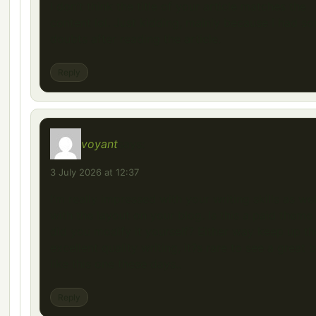
I don’t think the title of your article matches the
content lol. Just kidding, mainly because I had s
doubts after reading the article.
Reply
voyant
says:
3 July 2026 at 12:37
I’m really impressed with your writing skills as wel
with the layout on your blog. Is this a paid theme
did you modify it yourself? Either way keep up th
excellent quality writing, it?s rare to see a great 
like this one these days..
Reply