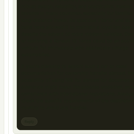
robust design, reliability, and practicality, making 
favorite in many countries, especially for families
long-distance travel. Its spacious interior and dur
build have allowed it to maintain a loyal fan base
despite the advent of more modern vehicles. Ow
or restoring a Renault 12 Toros could be an excit
venture for enthusiasts who appreciate vintage
automobiles.
If you’re planning to export such a car or need
documentation for ownership transfer abroad, th
possibility of using NBI for abroad for documents
clearance might make the process smoother, ens
compliance with international regulations. Always
check the specific requirements of the destinatio
country to avoid any hurdles.
Reply