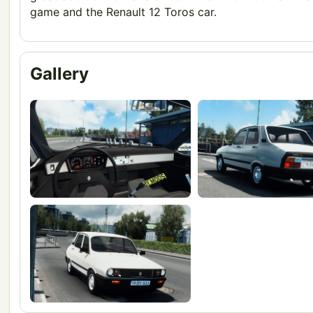
game and the Renault 12 Toros car.
Gallery