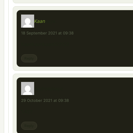
Kaan
says:
18 September 2021 at 09:38
Kaankaankaan123123
Reply
Andreas
says:
29 October 2021 at 09:38
1.42?
Reply