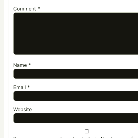
Comment
*
Name
*
Email
*
Website