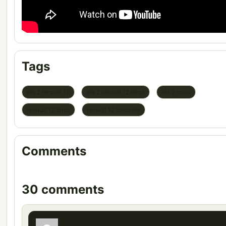
Tags
ets 2 renault 12
ets 2 renault 12 toros
ets 2 toros
renault 12 toros
renault 12 toros ets
Comments
30 comments