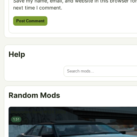
Save my name, email, and website in this browser for
next time I comment.
Help
Random Mods
Mercedes-Benz W124 300d
1.51