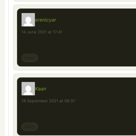
erenicyar
says:
14 June 2021 at 17:41
yükle akmk
Reply
Kaan
says:
18 September 2021 at 09:37
Kaan
Reply