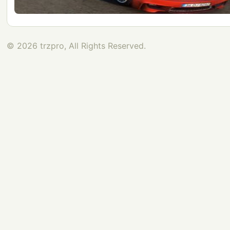
© 2026 trzpro, All Rights Reserved.