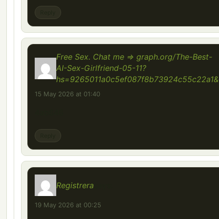
Reply
Free Sex. Chat me => graph.org/The-Best-
AI-Sex-Girlfriend-05-11?
hs=9265011a0c5ef087f8b73924c55c22a1&
15 May 2026 at 01:40
4ab646
Reply
Registrera
says:
19 May 2026 at 00:25