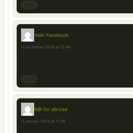
Reply
Velki Facebook
says:
5 December 2024 at 12:46
Velki live registration, Agent list, Register as an a
9 WICKETS.
Reply
NBI for abroad
says:
3 January 2025 at 11:36
The Renault 12 Toros is a classic car known for it