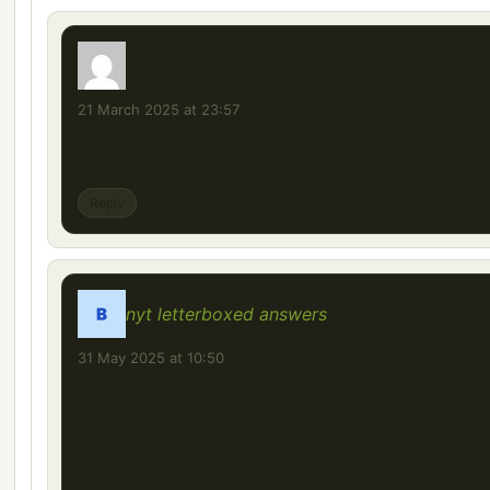
e
says:
21 March 2025 at 23:57
Please fix game crashing in 1.53
Reply
nyt letterboxed answers
says:
31 May 2025 at 10:50
The Renault 12 Toros was a popular sedan in Turk
known for its durability and simple mechanics. It
became a cultural icon during the 80s and 90s,
especially in rural areas. Fans compare its lasting