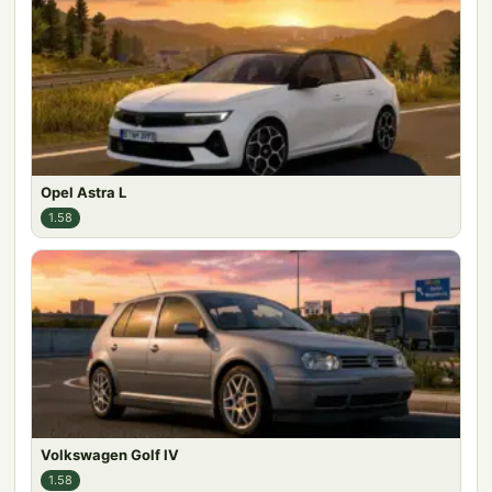
Opel Astra L
1.58
Volkswagen Golf IV
1.58