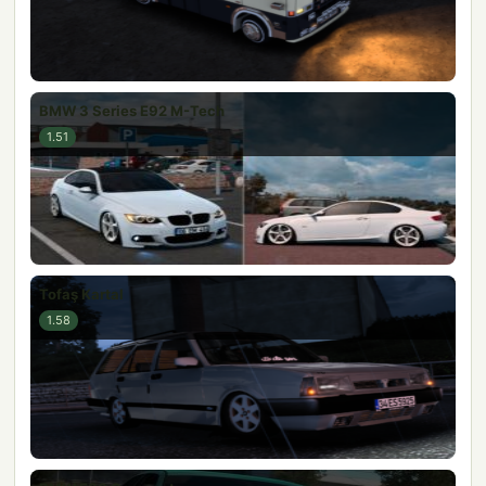
BMW 3 Series E92 M-Tech
1.51
Tofaş Kartal
1.58