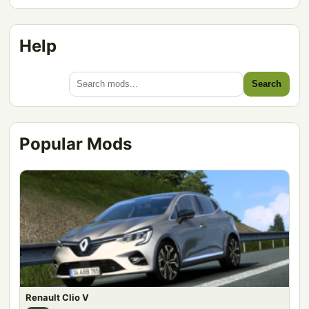
Help
Search
Popular Mods
Renault Clio V