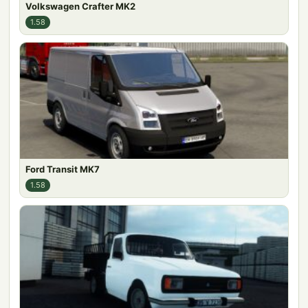
Volkswagen Crafter MK2
1.58
Ford Transit MK7
1.58