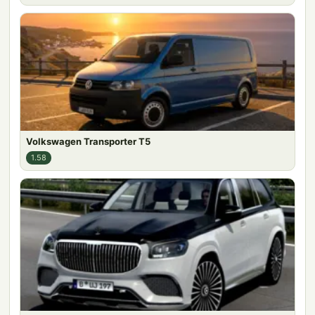
Volkswagen Transporter T5
1.58