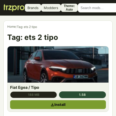
Theme:
Brands
Modders
Auto
Home
/
Tag: ets 2 tipo
Tag:
ets 2 tipo
Fiat Egea / Tipo
188 MB
1.58
Install