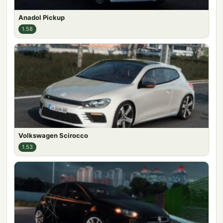
Anadol Pickup
1.58
Volkswagen Scirocco
1.53