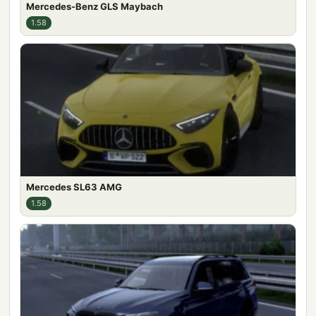
Mercedes-Benz GLS Maybach
1.58
Mercedes SL63 AMG
1.58