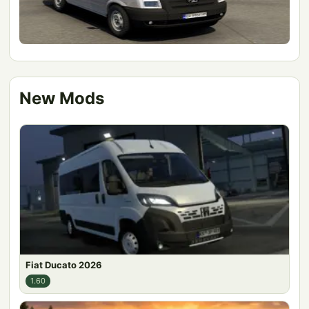
New Mods
Fiat Ducato 2026
1.60