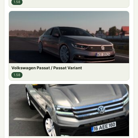
1.58
Volkswagen Passat / Passat Variant
1.58