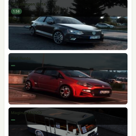
Volkswagen Jetta
1.58
Fiat Punto
Magirus M2000