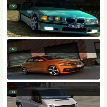
BMW E36 Compact
1.58
Volkswagen Polo 2020
1.58
Ford Transit MK7
1.58