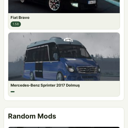
Fiat Bravo
1.58
Mercedes-Benz Sprinter 2017 Dolmuş
Random Mods