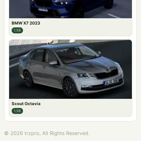
BMW X7 2023
1.58
Scout Octavia
1.58
© 2026 trzpro, All Rights Reserved.