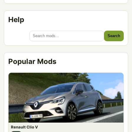
Help
Search
Popular Mods
Renault Clio V