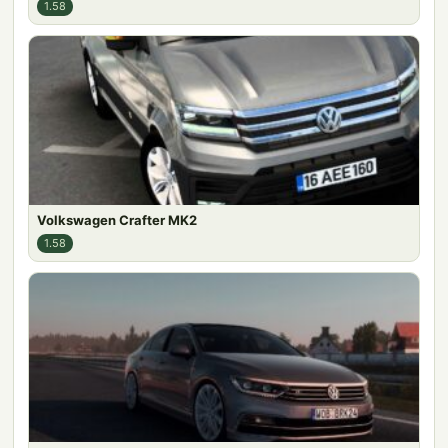
1.58
Volkswagen Crafter MK2
1.58