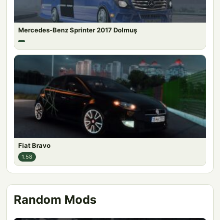
Mercedes-Benz Sprinter 2017 Dolmuş
Fiat Bravo
1.58
Random Mods