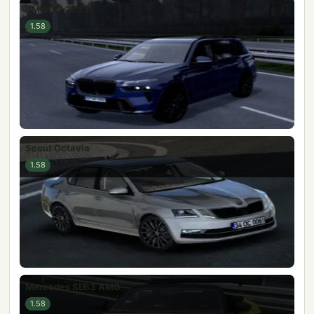
BMW X7 2023
1.58
Scout Octavia
1.58
Mercedes SL63 AMG
1.58