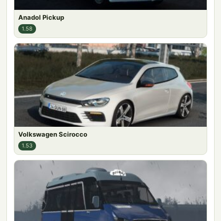
Anadol Pickup
1.58
Volkswagen Scirocco
1.53