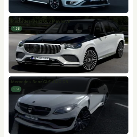
Mercedes-Benz GLS Maybach
1.58
Mercedes-Benz GLE AMG G6
1.51