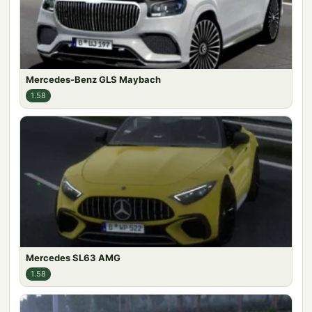
Mercedes-Benz GLS Maybach
1.58
Mercedes SL63 AMG
1.58