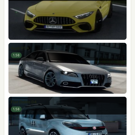
Audi RS4
1.58
Fiat Doblo D4
1.58