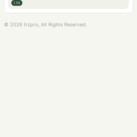
1.58
© 2026 trzpro, All Rights Reserved.