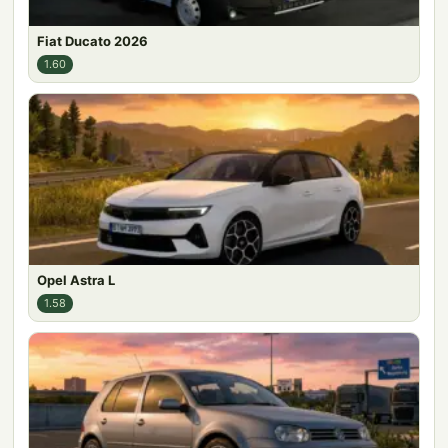
Fiat Ducato 2026
1.60
Opel Astra L
1.58