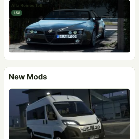
Alfa Romeo 159
1.58
New Mods