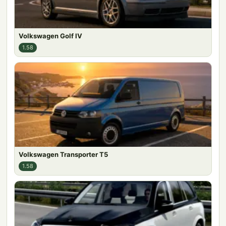
Volkswagen Golf IV
1.58
Volkswagen Transporter T5
1.58