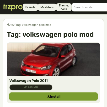
Theme:
Brands
Modders
Auto
Home
/
Tag: volkswagen polo mod
Tag:
volkswagen polo mod
Volkswagen Polo 2011
41 MB MB
Install