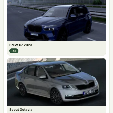
BMW X7 2023
1.58
Scout Octavia