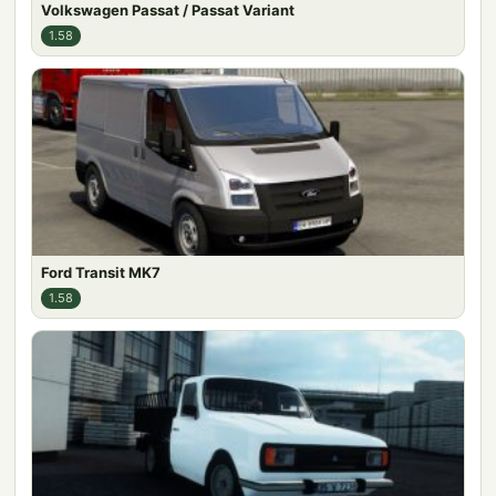
Volkswagen Passat / Passat Variant
1.58
Ford Transit MK7
1.58