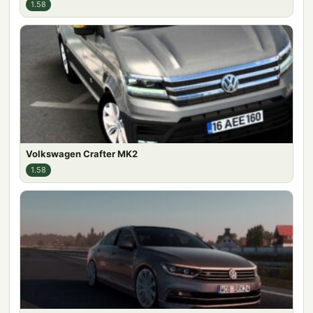
1.58
Volkswagen Crafter MK2
1.58