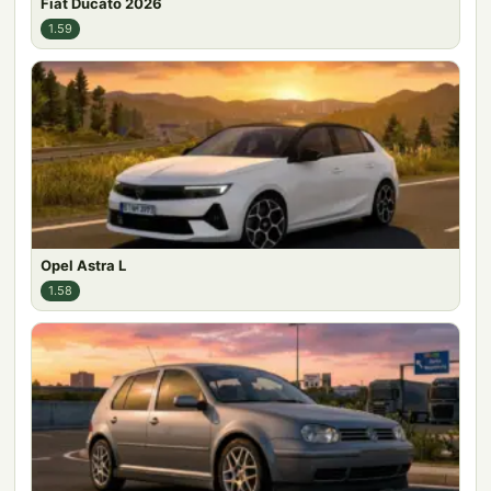
Fiat Ducato 2026
1.59
Opel Astra L
1.58