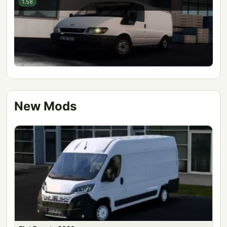
1.58
New Mods