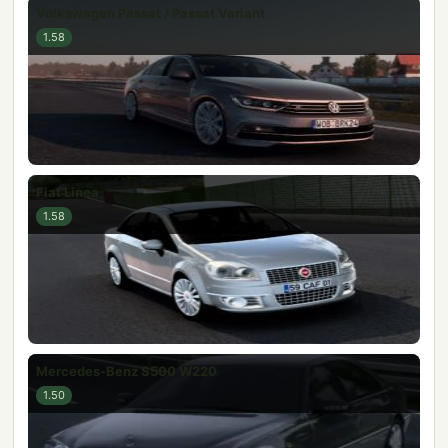
Volkswagen Passat / Passat Variant
1.58
Fiat Linea
1.58
Mercedes-Benz S500 W220
1.50