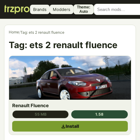
Theme:
Brands
Modders
Auto
Home
/
Tag: ets 2 renault fluence
Tag:
ets 2 renault fluence
Renault Fluence
55 MB
1.58
Install