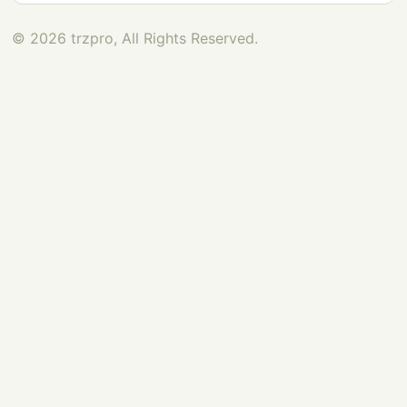
© 2026 trzpro, All Rights Reserved.