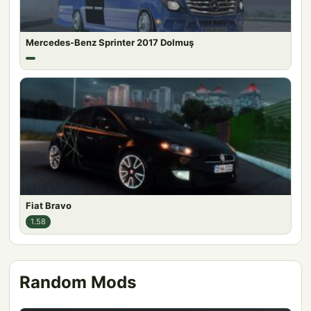
Mercedes-Benz Sprinter 2017 Dolmuş
Fiat Bravo
1.58
Random Mods