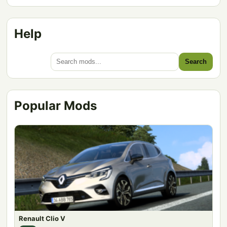
Help
Search
Popular Mods
Renault Clio V