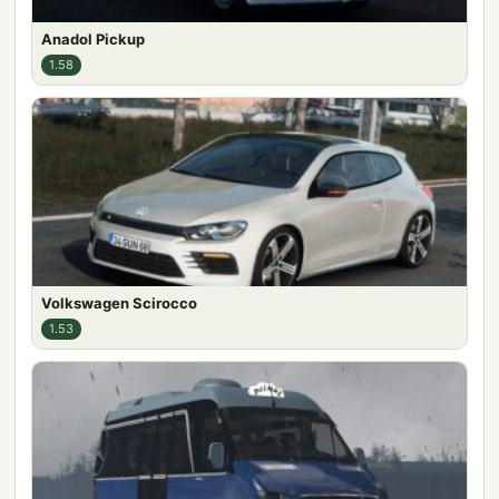
Anadol Pickup
1.58
Volkswagen Scirocco
1.53