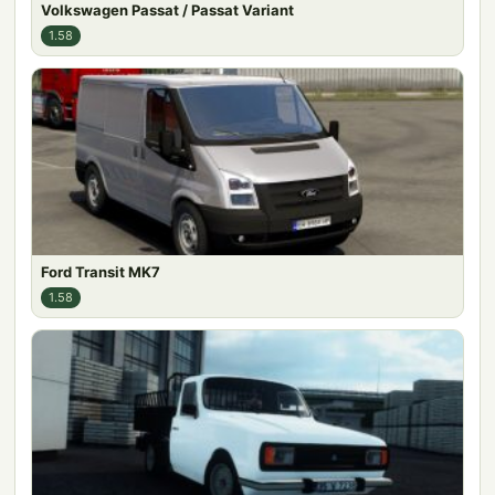
Volkswagen Passat / Passat Variant
1.58
Ford Transit MK7
1.58