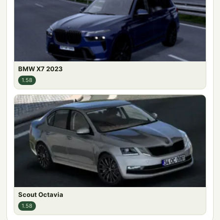
BMW X7 2023
1.58
Scout Octavia
1.58