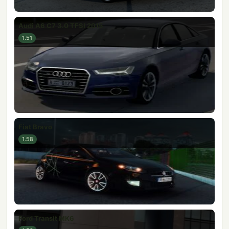
Audi A6 C7 3.0 TFSI 2015
1.51
Fiat Bravo
1.58
Ford Transit MK6