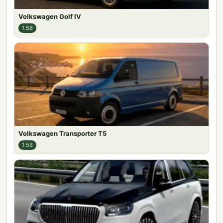
Volkswagen Golf IV
1.58
Volkswagen Transporter T5
1.58