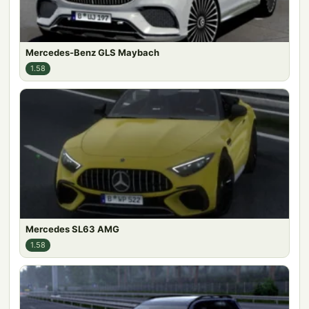
Mercedes-Benz GLS Maybach
1.58
Mercedes SL63 AMG
1.58