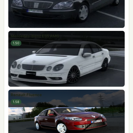
Mercedes-Benz E55 AMG
1.50
Renault Fluence
1.58