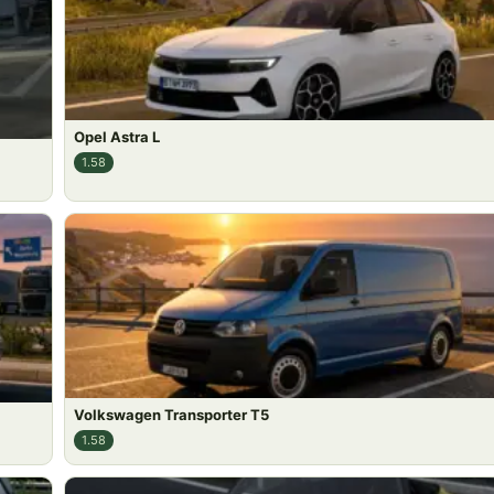
Opel Astra L
1.58
Volkswagen Transporter T5
1.58