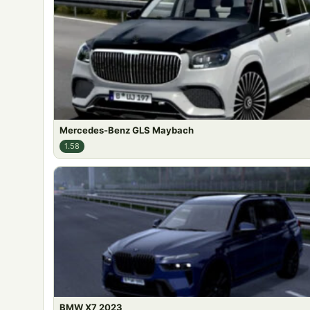
Mercedes-Benz GLS Maybach
1.58
BMW X7 2023