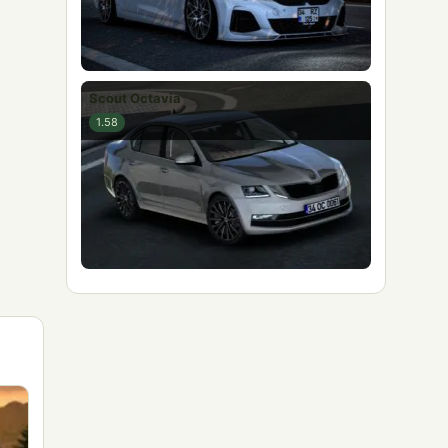
Scout Octavia
1.58