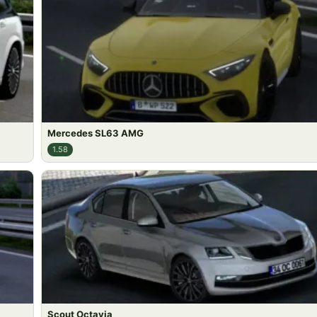
Mercedes SL63 AMG
1.58
Scout Octavia