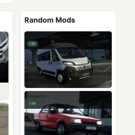
Random Mods
Fiat Ducato 2026
1.60
Renault 9
1.58