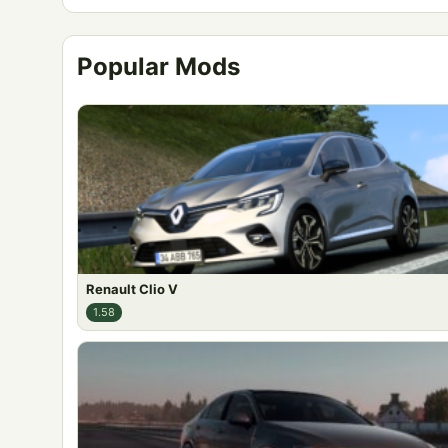
Popular Mods
Renault Clio V
1.58