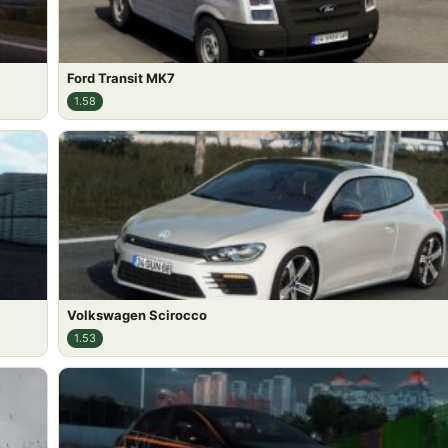
Ford Transit MK7
1.58
Volkswagen Scirocco
1.53