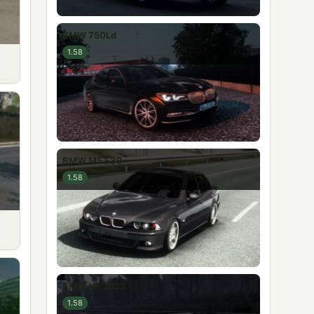
BMW 750Ld
1.58
BMW M5 E39
1.58
BMW X7 2023
1.58