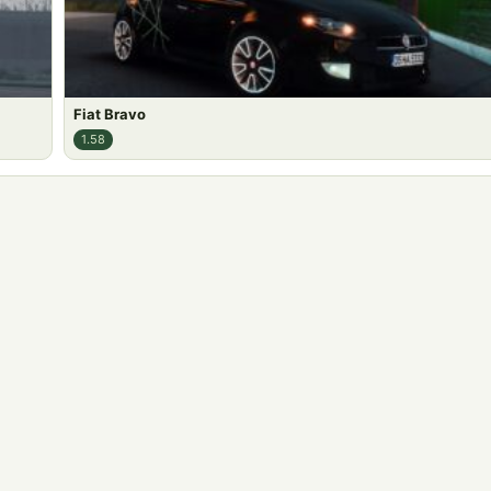
Fiat Bravo
1.58