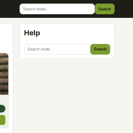
Search
Help
Search