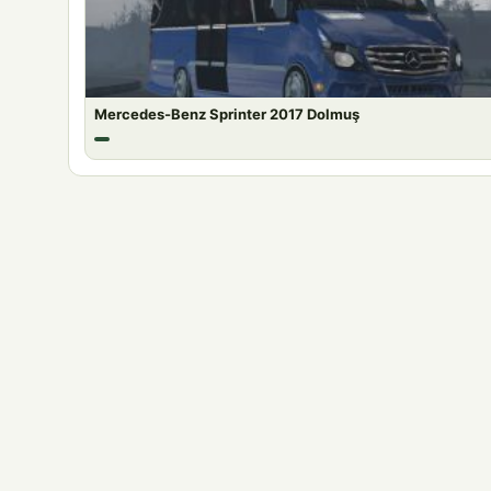
Mercedes-Benz Sprinter 2017 Dolmuş