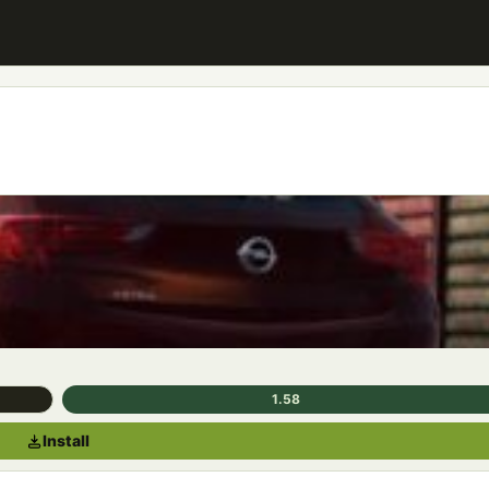
1.58
Install