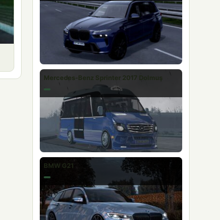
Mercedes-Benz Sprinter 2017 Dolmuş
BMW G21