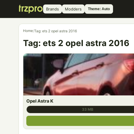
Brands
Modders
Theme: Auto
Home
/
Tag: ets 2 opel astra 2016
Tag:
ets 2 opel astra 2016
Opel Astra K
33 MB