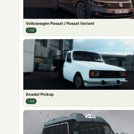
Volkswagen Passat / Passat Variant
1.58
Anadol Pickup
1.58