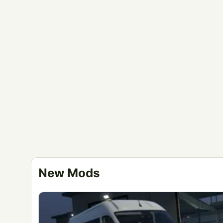
New Mods