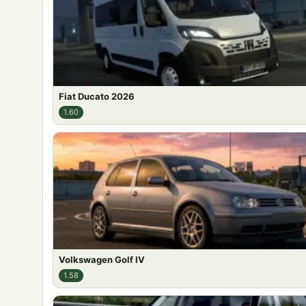
Fiat Ducato 2026
1.60
Volkswagen Golf IV
1.58