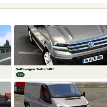
Volkswagen Crafter MK2
1.58